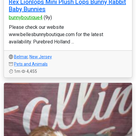
Rex Lionlops Mini Plush Lops Bunny Rabbit
Baby Bunnies
bunnyboutique4
(9y)
Please check our website
www.bellesbunnyboutique.com for the latest
availability. Purebred Holland ...
Belmar
,
New Jersey
Pets and Animals
1m
4,455