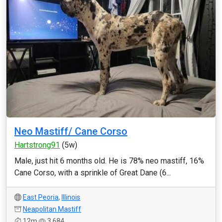
Neo Mastiff/ Cane Corso
Hartstrong91
(5w)
Male, just hit 6 months old. He is 78% neo mastiff, 16%
Cane Corso, with a sprinkle of Great Dane (6...
East Peoria
,
Illinois
Neapolitan Mastiff
12m
3,684