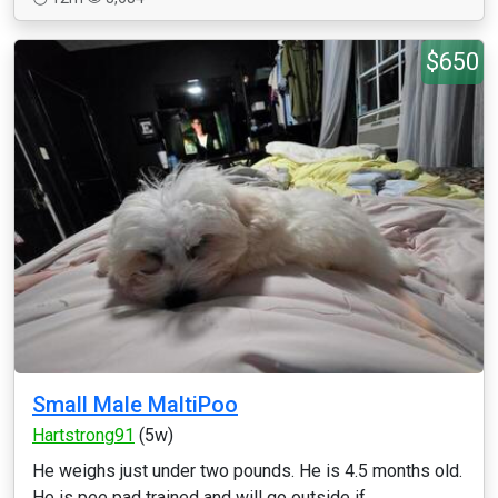
$650
Small Male MaltiPoo
Hartstrong91
(5w)
He weighs just under two pounds. He is 4.5 months old.
He is pee pad trained and will go outside if ...