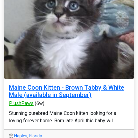
Maine Coon Kitten - Brown Tabby & White
Male (available in September)
PlushPaws
(6w)
Stunning purebred Maine Coon kitten looking for a
loving forever home. Born late April this baby wil...
Naples
,
Florida