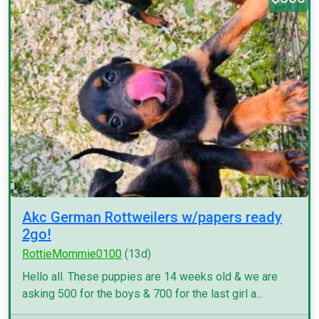
Akc German Rottweilers w/papers ready
2go!
RottieMommie0100
(13d)
Hello all. These puppies are 14 weeks old & we are
asking 500 for the boys & 700 for the last girl a...