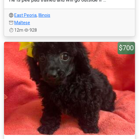
East Peoria
,
Illinois
Maltese
12m
928
$700