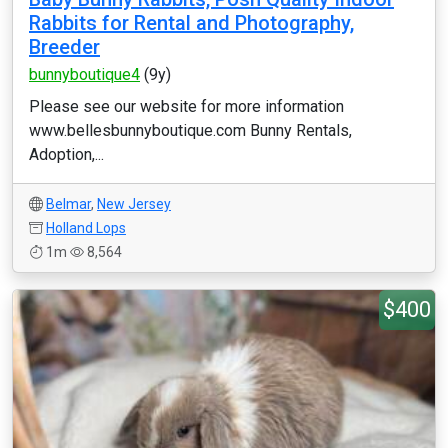
Rabbits for Rental and Photography,
Breeder
bunnyboutique4
(9y)
Please see our website for more information
www.bellesbunnyboutique.com Bunny Rentals,
Adoption,...
Belmar
,
New Jersey
Holland Lops
1m
8,564
$400