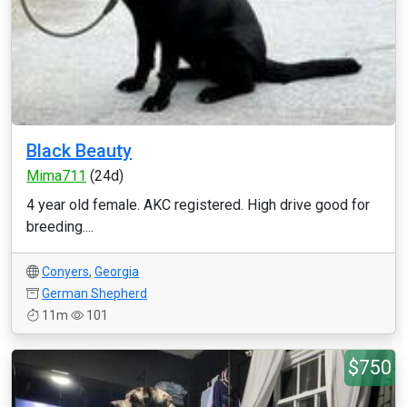
Black Beauty
Mima711
(24d)
4 year old female. AKC registered. High drive good for
breeding....
Conyers
,
Georgia
German Shepherd
11m
101
$750