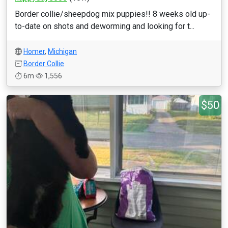
Border collie/sheepdog mix puppies!! 8 weeks old up-
to-date on shots and deworming and looking for t...
Homer
,
Michigan
Border Collie
6m
1,556
$50