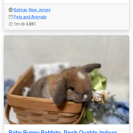
Belmar
,
New Jersey
Pets and Animals
1m
4,881
Baby Bunny Rabbits, Posh Quality Indoor