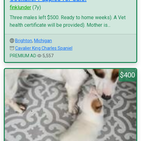
finklunder
(7y)
Three males left $500. Ready to home weeks). A Vet
health certificate will be provided). Mother is...
Brighton
,
Michigan
Cavalier King Charles Spaniel
PREMIUM AD
5,557
$400