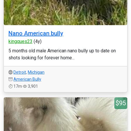
Nano American bully
kingques23
(4y)
5 months old male American nano bully up to date on
shots looking for forever home...
Detroit
,
Michigan
American Bully
17m
3,901
$95