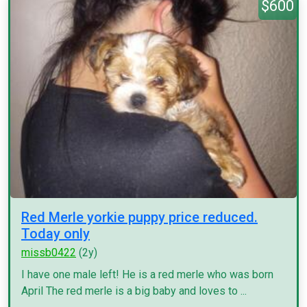
$600
Red Merle yorkie puppy price reduced.
Today only
missb0422
(2y)
I have one male left! He is a red merle who was born
April The red merle is a big baby and loves to ...