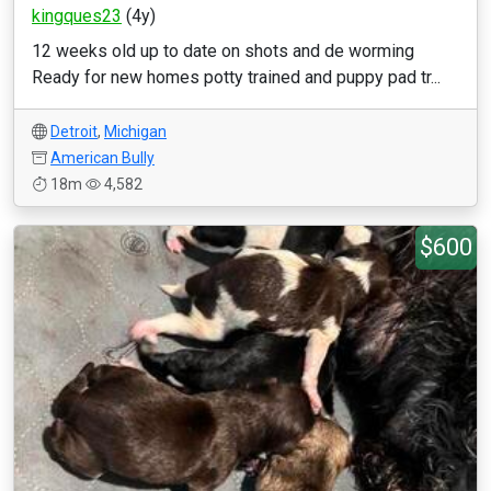
kingques23
(4y)
12 weeks old up to date on shots and de worming
Ready for new homes potty trained and puppy pad tr...
Detroit
,
Michigan
American Bully
18m
4,582
$600