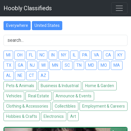
Hoobly Classifieds
Everywhere
United States
MI
OH
FL
NC
IN
NY
IL
PA
VA
CA
KY
TX
GA
NJ
WI
MN
SC
TN
MD
MO
MA
AL
NE
CT
AZ
Pets & Animals
Business & Industrial
Home & Garden
Vehicles
Real Estate
Announce & Events
Clothing & Accessories
Collectibles
Employment & Careers
Hobbies & Crafts
Electronics
Art