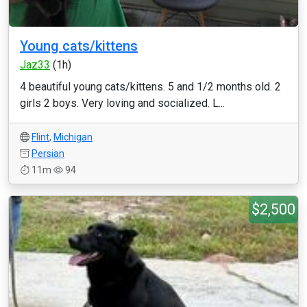
Young cats/kittens
Jaz33
(1h)
4 beautiful young cats/kittens. 5 and 1/2 months old. 2
girls 2 boys. Very loving and socialized. L...
Flint
,
Michigan
Persian
11m
94
$2,500