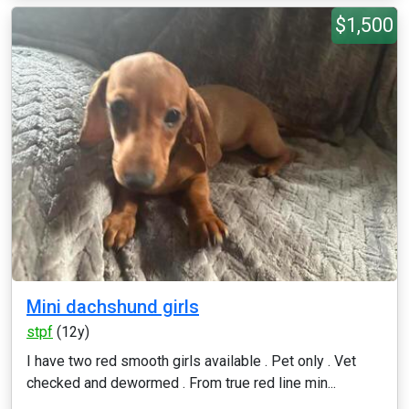
$1,500
Mini dachshund girls
stpf
(12y)
I have two red smooth girls available . Pet only . Vet
checked and dewormed . From true red line min...