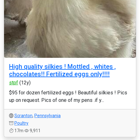
High quality silkies ! Mottled , whites ,
chocolates!! Fertilized eggs only!!!!
stpf
(12y)
$95 for dozen fertilized eggs ! Beautiful silkies ! Pics
up on request. Pics of one of my pens .if y...
Scranton
,
Pennsylvania
Poultry
17m
9,911