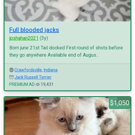
Full blooded jacks
jpshahan2021
(3y)
Born june 21st Tail docked First round of shots before
they go anywhere Avaliable end of Augus...
Crawfordsville
,
Indiana
Jack Russell Terrier
PREMIUM AD
19,431
$1,050