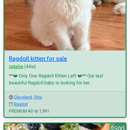
Ragdoll kitten for sale
nataliia
(44w)
**❤️ Only One Ragdoll Kitten Left ❤️** Our last
beautiful Ragdoll baby is looking for her...
Cleveland
,
Ohio
Ragdoll
PREMIUM AD
1,991
$500