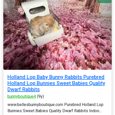
Holland Lop Baby Bunny Rabbits Purebred
Holland Lop Bunnies Sweet Babies Quality
Dwarf Rabbits
bunnyboutique4
(9y)
www.bellesbunnyboutique.com Purebred Holland Lop
Bunnies Sweet Babies Quality Dwarf Rabbits Indoo...