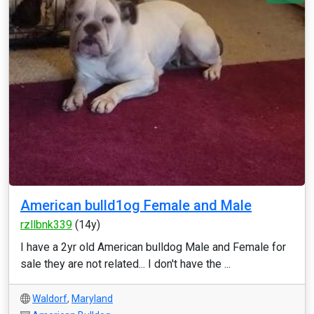
American bulld1og Female and Male
rzllbnk339
(14y)
I have a 2yr old American bulldog Male and Female for
sale they are not related... I don't have the ...
Waldorf
,
Maryland