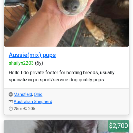
Aussie(mix) pups
shailyn2203
(6y)
Hello I do private foster for herding breeds, usually
specializing in sport/service dog quality pups...
Mansfield
,
Ohio
Australian Shepherd
25m
205
$2,700