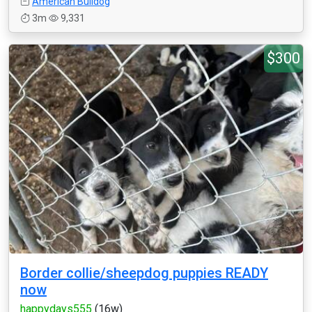
American Bulldog
3m
9,331
$300
Border collie/sheepdog puppies READY
now
happydays555
(16w)