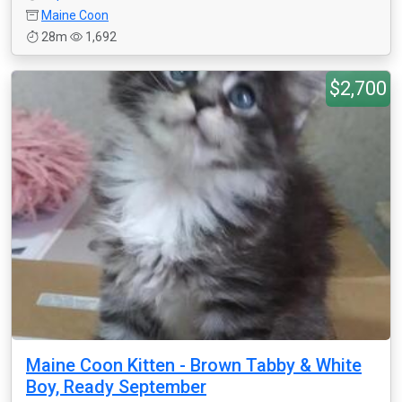
Maine Coon
28m
1,692
$2,700
Maine Coon Kitten - Brown Tabby & White
Boy, Ready September