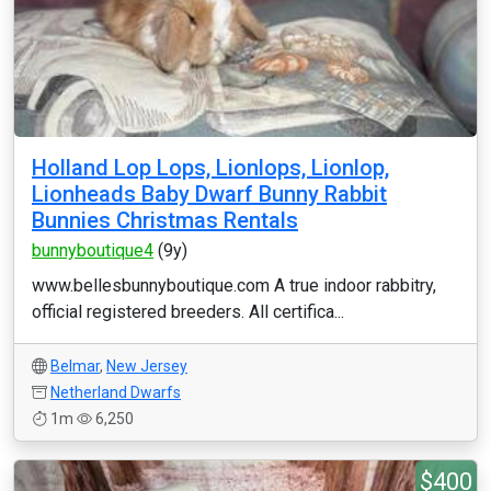
Holland Lop Lops, Lionlops, Lionlop,
Lionheads Baby Dwarf Bunny Rabbit
Bunnies Christmas Rentals
bunnyboutique4
(9y)
www.bellesbunnyboutique.com A true indoor rabbitry,
official registered breeders. All certifica...
Belmar
,
New Jersey
Netherland Dwarfs
1m
6,250
$400