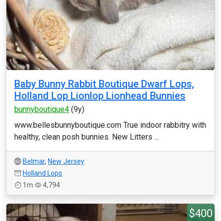
Baby Bunny Rabbit Boutique Dwarf Lops,
Holland Lop Lionlop Lionhead Bunnies
bunnyboutique4
(9y)
www.bellesbunnyboutique.com True indoor rabbitry with
healthy, clean posh bunnies. New Litters ...
Belmar
,
New Jersey
Holland Lops
1m
4,794
$400