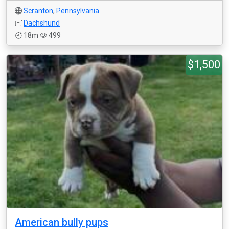
Scranton
,
Pennsylvania
Dachshund
18m
499
$1,500
American bully pups