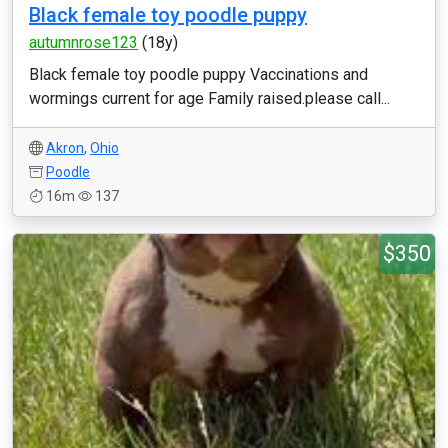
Black female toy poodle puppy
autumnrose123
(18y)
Black female toy poodle puppy Vaccinations and
wormings current for age Family raised.please call...
Akron
,
Ohio
Poodle
16m
137
$350