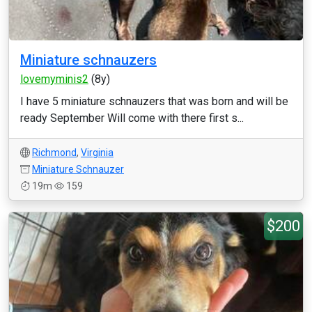
Miniature schnauzers
lovemyminis2
(8y)
I have 5 miniature schnauzers that was born and will be
ready September Will come with there first s...
Richmond
,
Virginia
Miniature Schnauzer
19m
159
$200