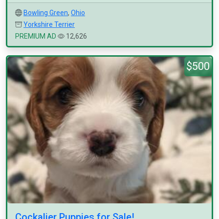
Bowling Green
,
Ohio
Yorkshire Terrier
PREMIUM AD
12,626
$500
Cockalier Puppies for Sale!