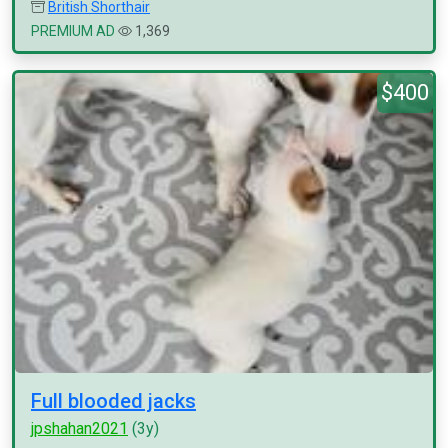
British Shorthair
PREMIUM AD
1,369
$400
Full blooded jacks
jpshahan2021
(3y)