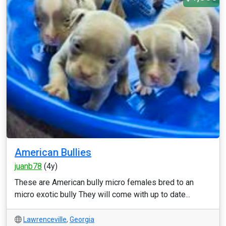
American Bullies
juanb78
(4y)
These are American bully micro females bred to an
micro exotic bully They will come with up to date...
Lawrenceville
,
Georgia