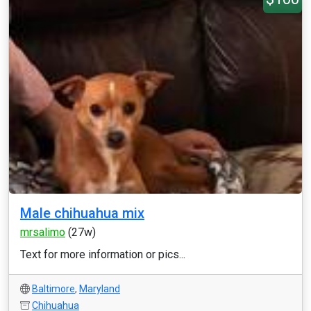
Male chihuahua mix
mrsalimo
(27w)
Text for more information or pics...
Baltimore
,
Maryland
Chihuahua