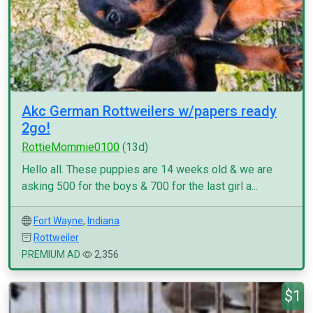
Akc German Rottweilers w/papers ready
2go!
RottieMommie0100
(13d)
Hello all. These puppies are 14 weeks old & we are
asking 500 for the boys & 700 for the last girl a...
Fort Wayne
,
Indiana
Rottweiler
PREMIUM AD
2,356
$1