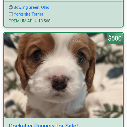
Bowling Green
,
Ohio
Yorkshire Terrier
PREMIUM AD
13,568
$500
Cockalier Puppies for Sale!