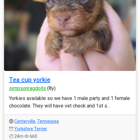
Tea cup yorkie
simpsonragdolls
(8y)
Yorkies available so we have 1 male party and 1 female
chocolate. They will have vet check and 1st s...
Centerville
,
Tennessee
Yorkshire Terrier
24m
660