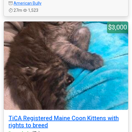
American Bully
27m
1,523
$3,000
TiCA Registered Maine Coon Kittens with
rights to breed