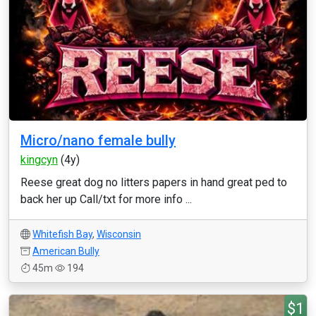
Micro/nano female bully
kingcyn
(4y)
Reese great dog no litters papers in hand great ped to
back her up Call/txt for more info ...
Whitefish Bay
,
Wisconsin
American Bully
45m
194
$1