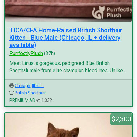
TICA/CFA Home-Raised British Shorthair
Kitten - Blue Male (Chicago, IL + delivery
available)
PurrfectlyPlush
(37h)
Meet Linus, a gorgeous, pedigreed Blue British
Shorthair male from elite champion bloodlines. Unlike...
Chicago
,
Illinois
British Shorthair
PREMIUM AD
1,332
$2,300