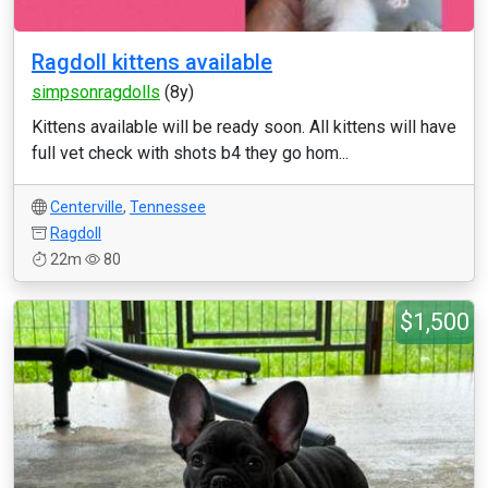
Ragdoll kittens available
simpsonragdolls
(8y)
Kittens available will be ready soon. All kittens will have
full vet check with shots b4 they go hom...
Centerville
,
Tennessee
Ragdoll
22m
80
$1,500