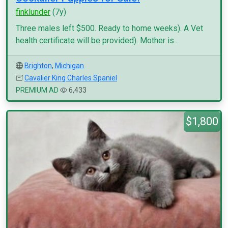
finklunder
(7y)
Three males left $500. Ready to home weeks). A Vet
health certificate will be provided). Mother is...
Brighton
,
Michigan
Cavalier King Charles Spaniel
PREMIUM AD
6,433
$1,800