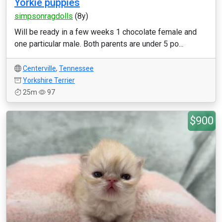
Yorkie puppies
simpsonragdolls
(8y)
Will be ready in a few weeks 1 chocolate female and
one particular male. Both parents are under 5 po...
Centerville
,
Tennessee
Yorkshire Terrier
25m
97
$900