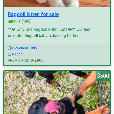
Ragdoll kitten for sale
nataliia
(44w)
**❤️ Only One Ragdoll Kitten Left ❤️** Our last
beautiful Ragdoll baby is looking for her...
Cleveland
,
Ohio
Ragdoll
PREMIUM AD
2,805
$500