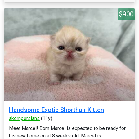
$900
Handsome Exotic Shorthair Kitten
akornpersians
(11y)
Meet Marcel! Born Marcel is expected to be ready for
his new home on at 8 weeks old. Marcel is...