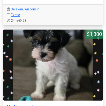
Delavan
,
Wisconsin
Exotic
24m
93
$1,800