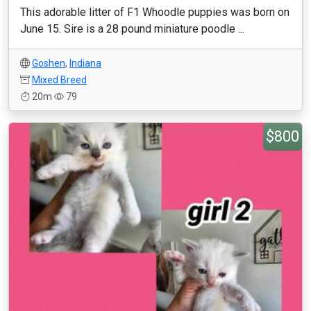
This adorable litter of F1 Whoodle puppies was born on
June 15. Sire is a 28 pound miniature poodle ...
Goshen
,
Indiana
Mixed Breed
20m
79
$800