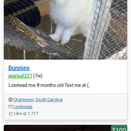
Bunnies
jackleaf237
(7w)
Lionhead mix 8 months old Text me at (...
Charleston
,
South Carolina
Lionheads
14m
1,717
$100