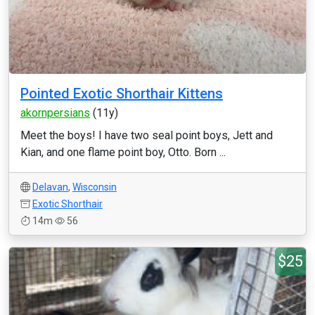
Pointed Exotic Shorthair Kittens
akornpersians
(11y)
Meet the boys! I have two seal point boys, Jett and
Kian, and one flame point boy, Otto. Born ...
Delavan
,
Wisconsin
Exotic Shorthair
14m
56
$25