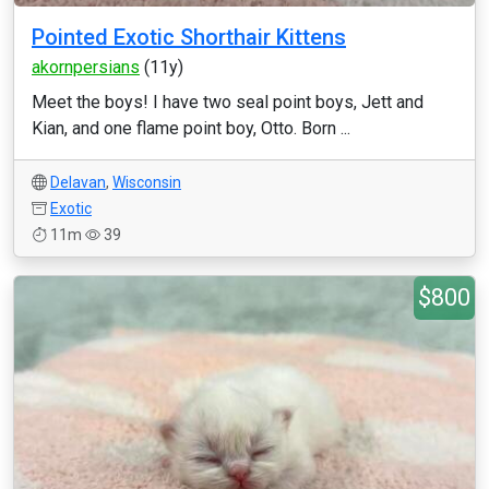
Pointed Exotic Shorthair Kittens
akornpersians
(11y)
Meet the boys! I have two seal point boys, Jett and
Kian, and one flame point boy, Otto. Born ...
Delavan
,
Wisconsin
Exotic
11m
39
$800