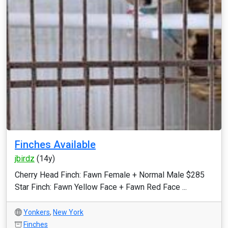
Finches Available
jbirdz
(14y)
Cherry Head Finch: Fawn Female + Normal Male $285
Star Finch: Fawn Yellow Face + Fawn Red Face ...
Yonkers
,
New York
Finches