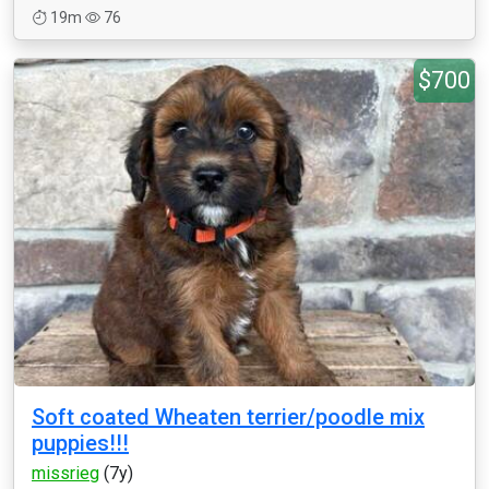
19m
76
$700
Soft coated Wheaten terrier/poodle mix
puppies!!!
missrieg
(7y)