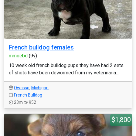
French bulldog females
mmoebd
(9y)
10 week old french bulldog pups they have had 2 sets
of shots have been dewormed from my veterinaria...
Owosso
,
Michigan
French Bulldog
23m
952
$1,800