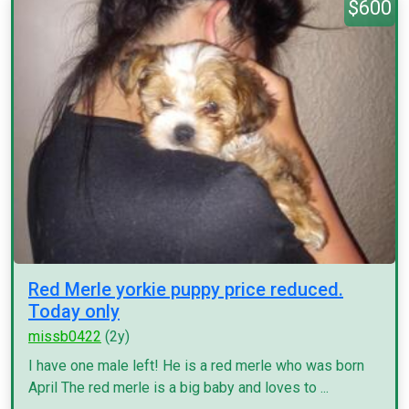
$600
Red Merle yorkie puppy price reduced.
Today only
missb0422
(2y)
I have one male left! He is a red merle who was born
April The red merle is a big baby and loves to ...