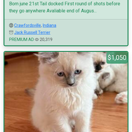
Born june 21st Tail docked First round of shots before
they go anywhere Avaliable end of Augus...
Crawfordsville
,
Indiana
Jack Russell Terrier
PREMIUM AD
20,319
$1,050