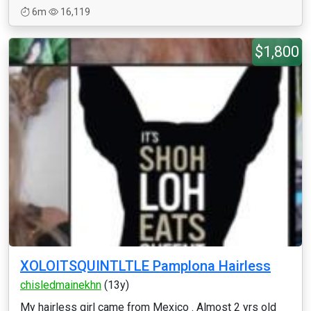
6m
16,119
$1,800
XOLOITSQUINTLTLE Pamplona Hairless
chisledmainekhn
(13y)
My hairless girl came from Mexico . Almost 2 yrs old