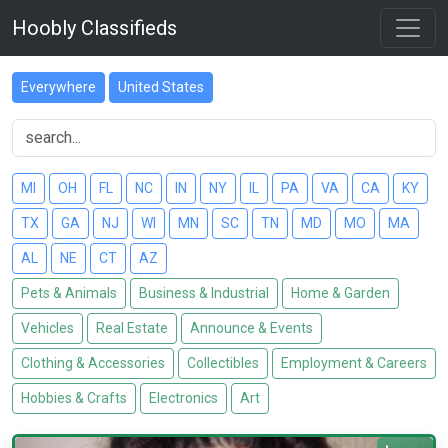
Hoobly Classifieds
Everywhere
United States
MI
OH
FL
NC
IN
NY
IL
PA
VA
CA
KY
TX
GA
NJ
WI
MN
SC
TN
MD
MO
MA
AL
NE
CT
AZ
Pets & Animals
Business & Industrial
Home & Garden
Vehicles
Real Estate
Announce & Events
Clothing & Accessories
Collectibles
Employment & Careers
Hobbies & Crafts
Electronics
Art