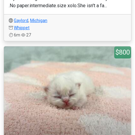
.No paper.intermediate.size xolo.She isn't a fa...
Gaylord
,
Michigan
Whippet
6m
27
$800