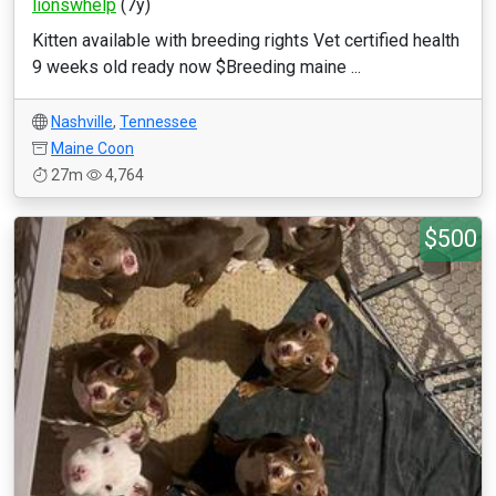
lionswhelp
(7y)
Kitten available with breeding rights Vet certified health
9 weeks old ready now $Breeding maine ...
Nashville
,
Tennessee
Maine Coon
27m
4,764
$500