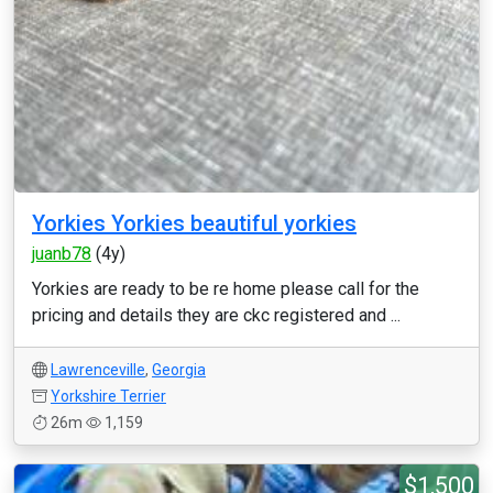
Yorkies Yorkies beautiful yorkies
juanb78
(4y)
Yorkies are ready to be re home please call for the
pricing and details they are ckc registered and ...
Lawrenceville
,
Georgia
Yorkshire Terrier
26m
1,159
$1,500