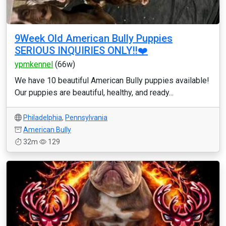
9Week Old American Bully Puppies
SERIOUS INQUIRIES ONLY‼️❤️
ypmkennel
(66w)
We have 10 beautiful American Bully puppies available!
Our puppies are beautiful, healthy, and ready...
Philadelphia
,
Pennsylvania
American Bully
32m
129