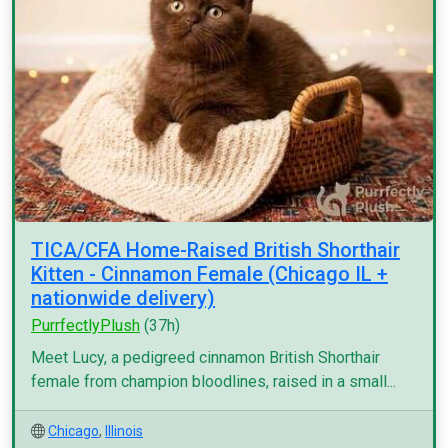
TICA/CFA Home-Raised British Shorthair
Kitten - Cinnamon Female (Chicago IL +
nationwide delivery)
PurrfectlyPlush
(37h)
Meet Lucy, a pedigreed cinnamon British Shorthair
female from champion bloodlines, raised in a small...
Chicago
,
Illinois