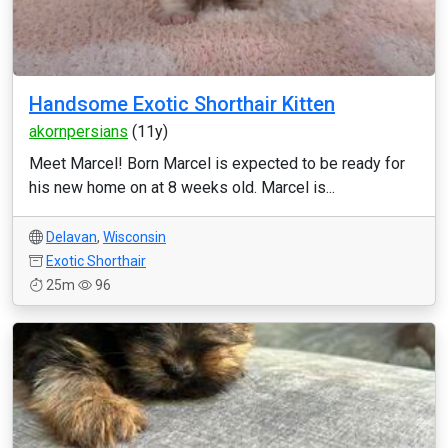
Handsome Exotic Shorthair Kitten
akornpersians
(11y)
Meet Marcel! Born Marcel is expected to be ready for
his new home on at 8 weeks old. Marcel is...
Delavan
,
Wisconsin
Exotic Shorthair
25m
96