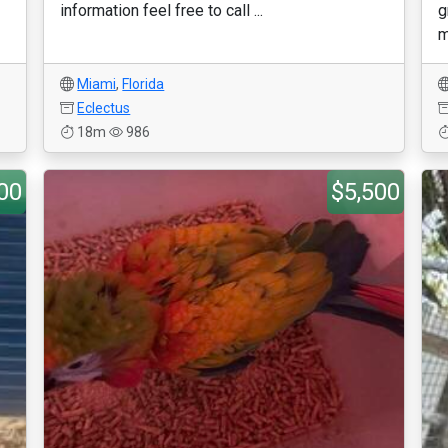
information feel free to call ...
g
m
Miami
,
Florida
Eclectus
18m
986
00
$5,500