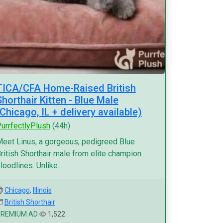
TICA/CFA Home-Raised British
Shorthair Kitten - Blue Male
(Chicago, IL + delivery available)
urrfectlyPlush
(44h)
eet Linus, a gorgeous, pedigreed Blue
ritish Shorthair male from elite champion
loodlines. Unlike...
Chicago
,
Illinois
British Shorthair
PREMIUM AD
1,522