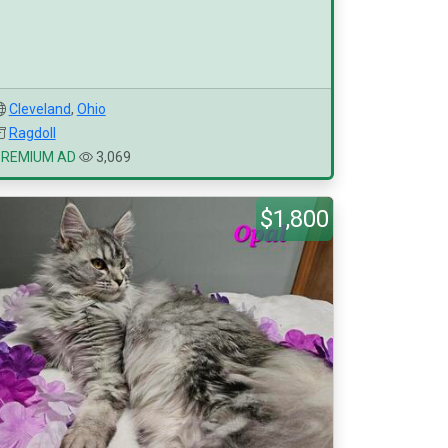
Cleveland
,
Ohio
Ragdoll
PREMIUM AD
3,069
$1,800