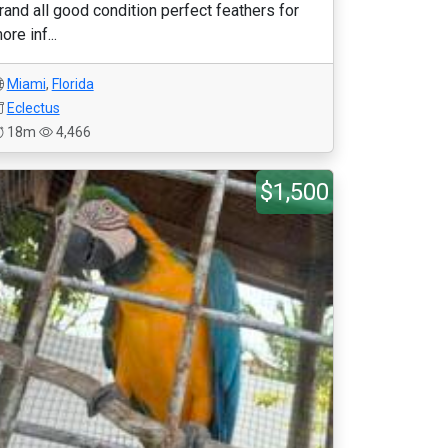
rand all good condition perfect feathers for
ore inf...
Miami
,
Florida
Eclectus
18m
4,466
$1,500