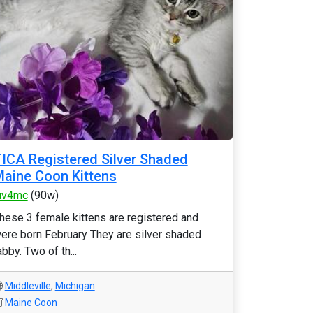
ICA Registered Silver Shaded
aine Coon Kittens
uv4mc
(90w)
hese 3 female kittens are registered and
ere born February They are silver shaded
abby. Two of th...
Middleville
,
Michigan
Maine Coon