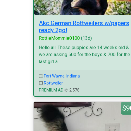
Akc German Rottweilers w/papers
ready 2go!
RottieMommie0100
(13d)
Hello all. These puppies are 14 weeks old &
we are asking 500 for the boys & 700 for the
last girl a...
Fort Wayne
,
Indiana
Rottweiler
PREMIUM AD
2,578
$9