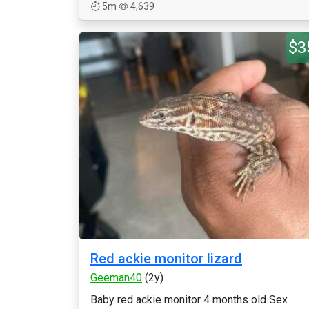
5m
4,639
$3
Red ackie monitor lizard
Geeman40
(2y)
Baby red ackie monitor 4 months old Sex