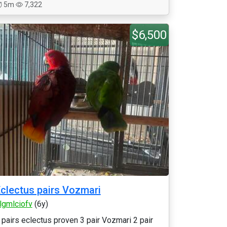
5m
7,322
$6,500
clectus pairs Vozmari
rlgmlciofv
(6y)
 pairs eclectus proven 3 pair Vozmari 2 pair