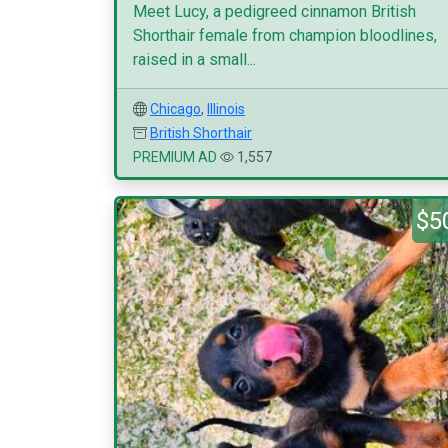
Meet Lucy, a pedigreed cinnamon British
Shorthair female from champion bloodlines,
raised in a small...
Chicago
,
Illinois
British Shorthair
PREMIUM AD
1,557
$5