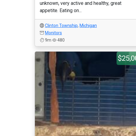
unknown, very active and healthy, great
appetite. Eating on...
Clinton Township
,
Michigan
Monitors
9m
480
$25,0