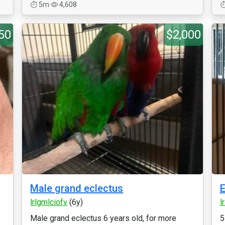
5m
4,608
50
$2,000
Male grand eclectus
E
lrlgmlciofv
(6y)
l
Male grand eclectus 6 years old, for more
5