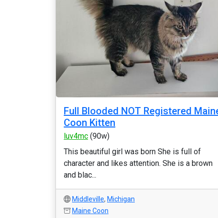
Full Blooded NOT Registered Main
Coon Kitten
luv4mc
(90w)
This beautiful girl was born She is full of
character and likes attention. She is a brown
and blac...
Middleville
,
Michigan
Maine Coon