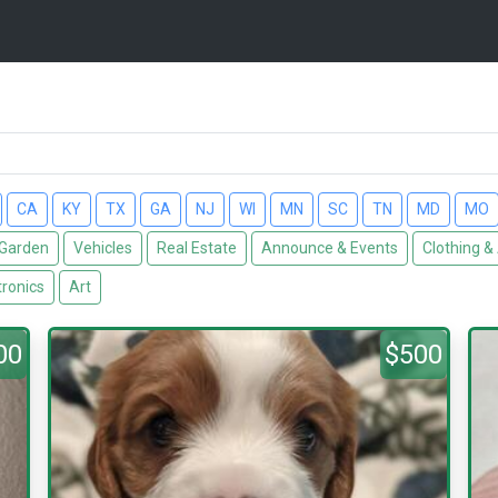
CA
KY
TX
GA
NJ
WI
MN
SC
TN
MD
MO
Garden
Vehicles
Real Estate
Announce & Events
Clothing &
tronics
Art
00
$500