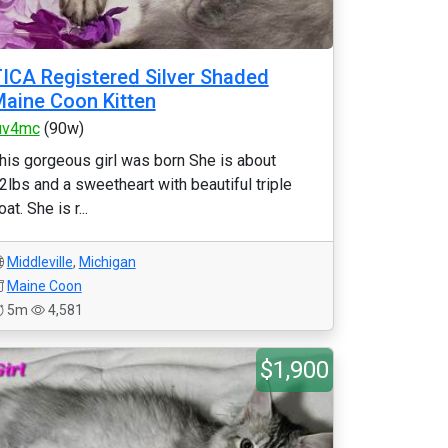
ICA Registered Silver Shaded
aine Coon Kitten
uv4mc
(90w)
his gorgeous girl was born She is about
2lbs and a sweetheart with beautiful triple
oat. She is r...
Middleville
,
Michigan
Maine Coon
5m
4,581
$1,900