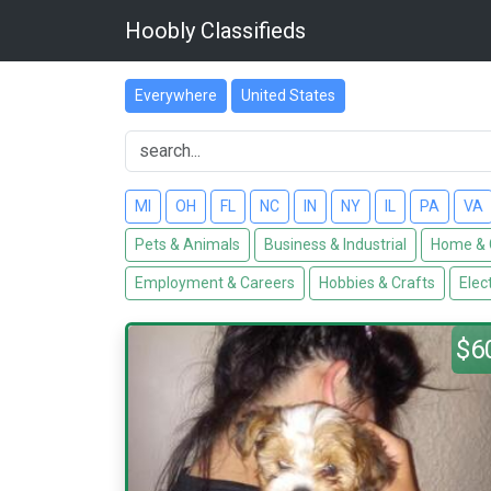
Hoobly Classifieds
Everywhere
United States
MI
OH
FL
NC
IN
NY
IL
PA
VA
Pets & Animals
Business & Industrial
Home & 
Employment & Careers
Hobbies & Crafts
Elec
$6