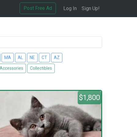
Post Free Ad
Log In
Sign Up!
MA
AL
NE
CT
AZ
 Accessories
Collectibles
$1,800