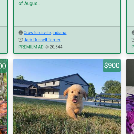
of Augus...
Crawfordsville
,
Indiana
Jack Russell Terrier
PREMIUM AD
20,544
$900
00