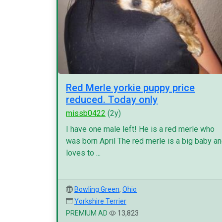
Red Merle yorkie puppy price
reduced. Today only
missb0422
(2y)
I have one male left! He is a red merle who
was born April The red merle is a big baby a
loves to ...
Bowling Green
,
Ohio
Yorkshire Terrier
PREMIUM AD
13,823