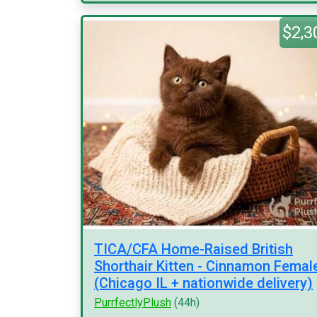
$2,3
TICA/CFA Home-Raised British
Shorthair Kitten - Cinnamon Femal
(Chicago IL + nationwide delivery)
PurrfectlyPlush
(44h)