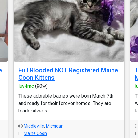
e
Full Blooded NOT Registered Maine
T
Coon Kittens
M
luv4mc
(90w)
l
These adorable babies were born March 7th
T
and ready for their forever homes. They are
w
black silver s...
t
Middleville
,
Michigan
Maine Coon