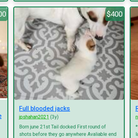
00
$400
Full blooded jacks
e
jpshahan2021
(3y)
n
Born june 21st Tail docked First round of
*
shots before they go anywhere Avaliable end
l