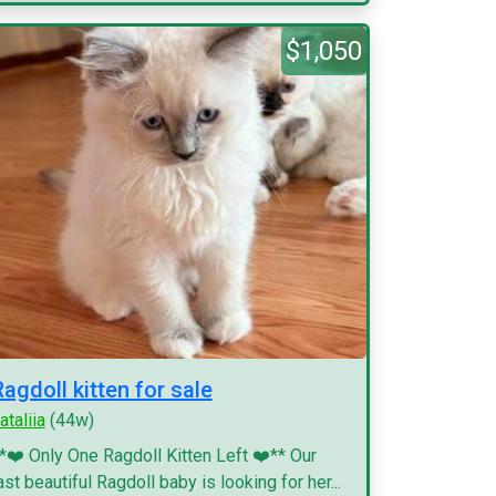
$1,050
Ragdoll kitten for sale
ataliia
(44w)
*❤️ Only One Ragdoll Kitten Left ❤️** Our
ast beautiful Ragdoll baby is looking for her...