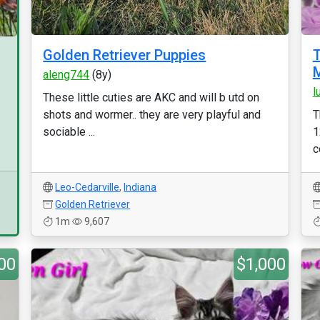
Golden Retriever Puppies
T
M
aleng744
(8y)
l
These little cuties are AKC and will b utd on
shots and wormer.. they are very playful and
T
sociable ...
1
c
Leo-Cedarville
,
Indiana
Golden Retriever
1m
9,607
00
$1,000