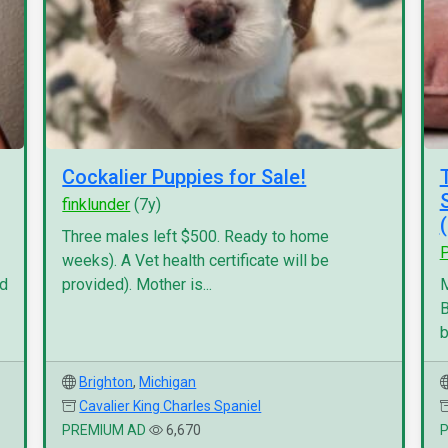
Cockalier Puppies for Sale!
finklunder
(7y)
Three males left $500. Ready to home
P
weeks). A Vet health certificate will be
nd
provided). Mother is...
M
B
b
Brighton
,
Michigan
Cavalier King Charles Spaniel
PREMIUM AD
6,670