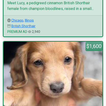
Meet Lucy, a pedigreed cinnamon British Shorthair
female from champion bloodlines, raised in a small...
Chicago
,
Illinois
British Shorthair
PREMIUM AD
2,940
$1,600