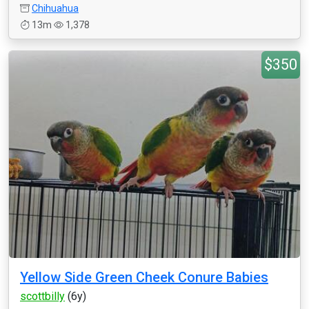
Chihuahua
13m
1,378
$350
Yellow Side Green Cheek Conure Babies
scottbilly
(6y)