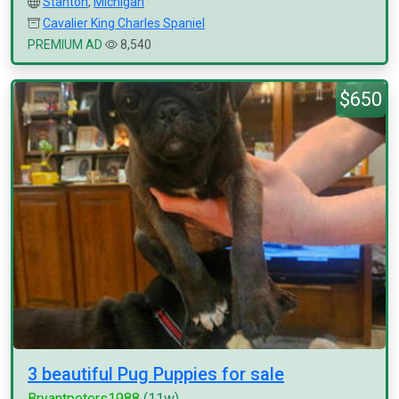
Stanton
,
Michigan
Cavalier King Charles Spaniel
PREMIUM AD
8,540
$650
3 beautiful Pug Puppies for sale
Bryantpeters1988
(11w)