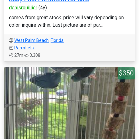
denisrouillier
(4y)
comes from great stock. price will vary depending on
color. inquire within. Last picture are of par...
West Palm Beach
,
Florida
Parrotlets
27m
3,308
$350