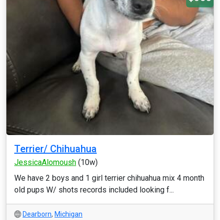
Terrier/ Chihuahua
JessicaAlomoush
(10w)
We have 2 boys and 1 girl terrier chihuahua mix 4 month
old pups W/ shots records included looking f...
Dearborn
,
Michigan