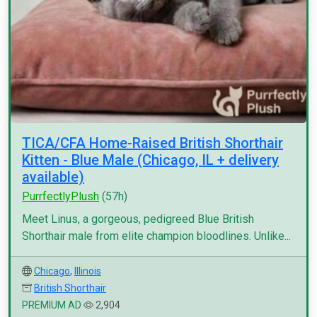
TICA/CFA Home-Raised British Shorthair
Kitten - Blue Male (Chicago, IL + delivery
available)
PurrfectlyPlush
(57h)
Meet Linus, a gorgeous, pedigreed Blue British
Shorthair male from elite champion bloodlines. Unlike...
Chicago
,
Illinois
British Shorthair
PREMIUM AD
2,904