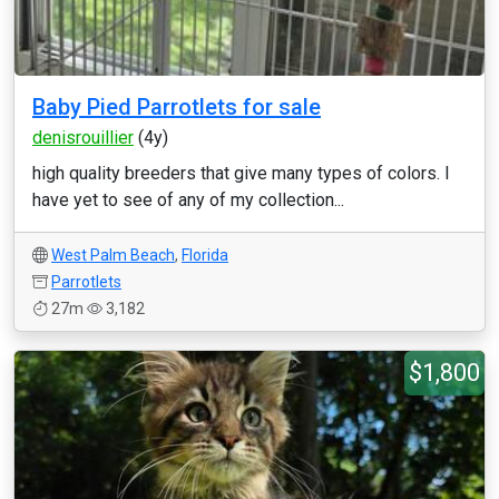
Baby Pied Parrotlets for sale
denisrouillier
(4y)
high quality breeders that give many types of colors. I
have yet to see of any of my collection...
West Palm Beach
,
Florida
Parrotlets
27m
3,182
$1,800