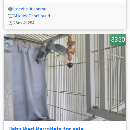
Lineville
,
Alabama
Bluetick Coonhound
26m
254
$350
Baby Pied Parrotlets for sale