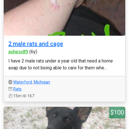
2 male rats and cage
ashesx89
(6y)
I have 2 male rats under a year old that need a home
asap due to not being able to care for them whe...
Waterford
,
Michigan
Rats
15m
167
$100