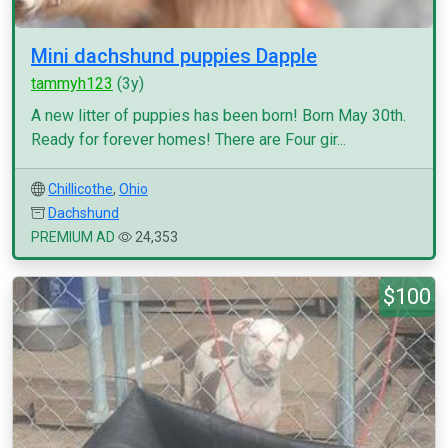
Mini dachshund puppies Dapple
tammyh123
(3y)
A new litter of puppies has been born! Born May 30th.
Ready for forever homes! There are Four gir...
Chillicothe
,
Ohio
Dachshund
PREMIUM AD
24,353
$100