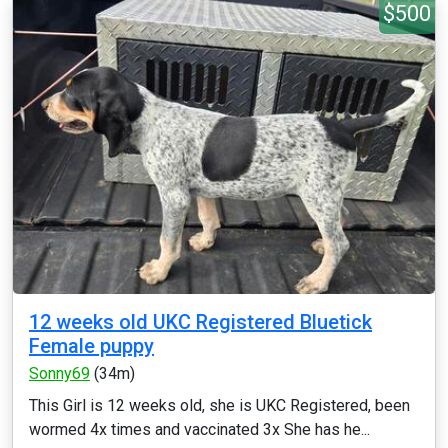
$500
12 weeks old UKC Registered Bluetick
Female puppy
Sonny69
(34m)
This Girl is 12 weeks old, she is UKC Registered, been
wormed 4x times and vaccinated 3x She has he...