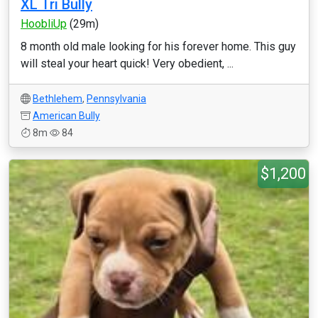
XL Tri Bully
HoobliUp
(29m)
8 month old male looking for his forever home. This guy
will steal your heart quick! Very obedient, ...
Bethlehem
,
Pennsylvania
American Bully
8m
84
$1,200