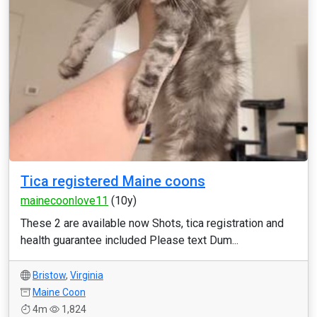
Tica registered Maine coons
mainecoonlove11
(10y)
These 2 are available now Shots, tica registration and
health guarantee included Please text Dum...
Bristow
,
Virginia
Maine Coon
4m
1,824