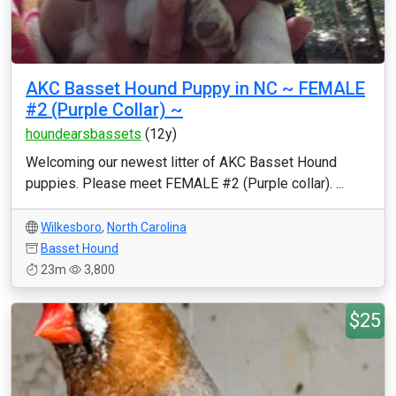
AKC Basset Hound Puppy in NC ~ FEMALE
#2 (Purple Collar) ~
houndearsbassets
(12y)
Welcoming our newest litter of AKC Basset Hound
puppies. Please meet FEMALE #2 (Purple collar). ...
Wilkesboro
,
North Carolina
Basset Hound
23m
3,800
$25