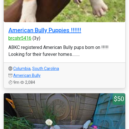
American Bully Puppies !!!!!!
brcshr5416
(3y)
ABKC registered American Bully pups born on !!!!!
Looking for their furever homes.........
Columbia
,
South Carolina
American Bully
9m
2,084
$50