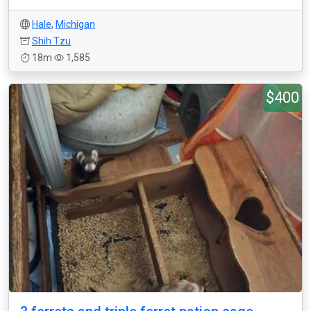
Hale
,
Michigan
Shih Tzu
18m
1,585
$400