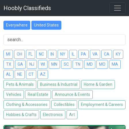
Hoobly Classifieds
Everywhere
United States
MI
OH
FL
NC
IN
NY
IL
PA
VA
CA
KY
TX
GA
NJ
WI
MN
SC
TN
MD
MO
MA
AL
NE
CT
AZ
Pets & Animals
Business & Industrial
Home & Garden
Vehicles
Real Estate
Announce & Events
Clothing & Accessories
Collectibles
Employment & Careers
Hobbies & Crafts
Electronics
Art