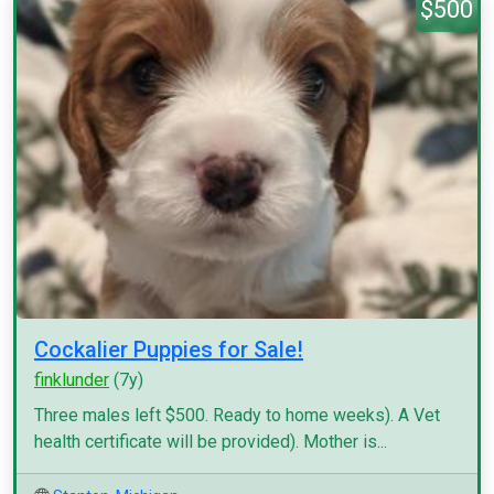
$500
Cockalier Puppies for Sale!
finklunder
(7y)
Three males left $500. Ready to home weeks). A Vet
health certificate will be provided). Mother is...