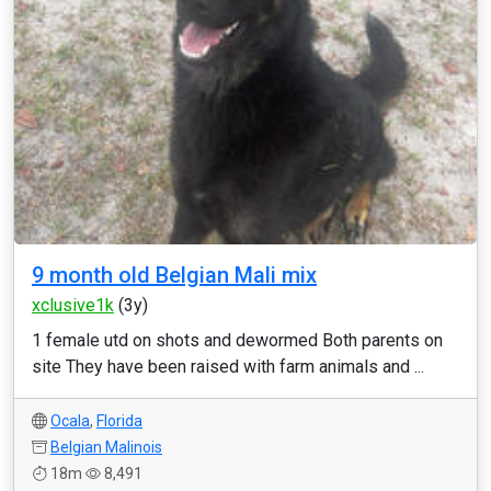
9 month old Belgian Mali mix
xclusive1k
(3y)
1 female utd on shots and dewormed Both parents on
site They have been raised with farm animals and ...
Ocala
,
Florida
Belgian Malinois
18m
8,491