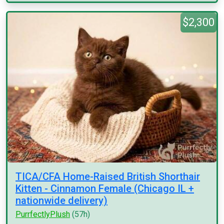
$2,300
TICA/CFA Home-Raised British Shorthair
Kitten - Cinnamon Female (Chicago IL +
nationwide delivery)
PurrfectlyPlush
(57h)