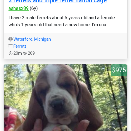
3 ferrets and triple ferret nation cage
ashesx89
(6y)
I have 2 male ferrets about 5 years old and a female
who's 1 years old that need a new home. I'm una...
Waterford
,
Michigan
Ferrets
20m
209
$975