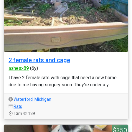
2 female rats and cage
ashesx89
(6y)
I have 2 female rats with cage that need a new home
due to me having surgery soon. They're under a y...
Waterford
,
Michigan
Rats
13m
139
$350