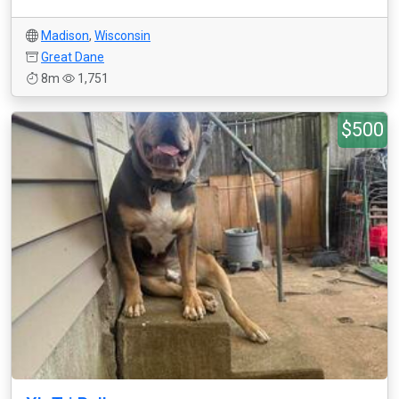
Madison
,
Wisconsin
Great Dane
8m
1,751
$500