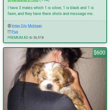
I have 3 males which 1 is silver, 1 is black and 1 is
fawn, and they have there shots and message me...
Imlay City
,
Michigan
Pug
PREMIUM AD
36,918
$600