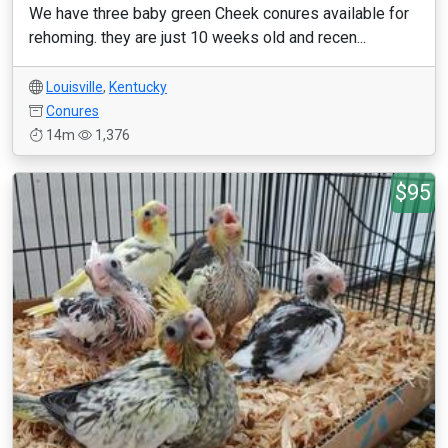
We have three baby green Cheek conures available for
rehoming. they are just 10 weeks old and recen...
Louisville
,
Kentucky
Conures
14m
1,376
$95