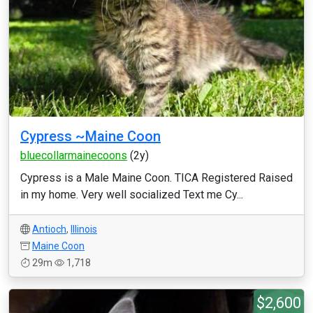
Cypress ~Maine Coon
bluecollarmainecoons
(2y)
Cypress is a Male Maine Coon. TICA Registered Raised
in my home. Very well socialized Text me Cy...
Antioch
,
Illinois
Maine Coon
29m
1,718
$2,600