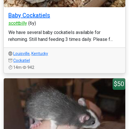
Baby Cockatiels
scottbilly
(6y)
We have several baby cockatiels available for
rehoming. Still hand feeding 3 times daily. Please f...
Louisville
,
Kentucky
Cockatiel
14m
942
$50