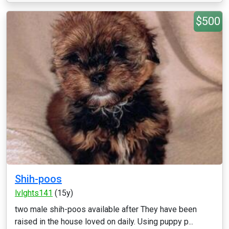
$500
Shih-poos
lvlghts141
(15y)
two male shih-poos available after They have been
raised in the house loved on daily. Using puppy p...