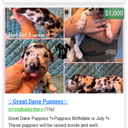
$1,000
✨Great Dane Puppies✨
crystalballcritters
(15y)
Great Dane Puppies 🐾Puppies Birthdate is July 🐾
These puppies will be raised inside and well...