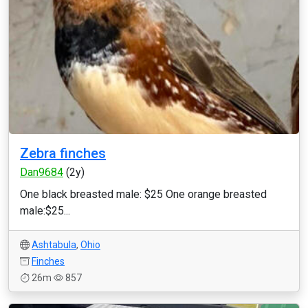
Zebra finches
Dan9684
(2y)
One black breasted male: $25 One orange breasted
male:$25...
Ashtabula
,
Ohio
Finches
26m
857