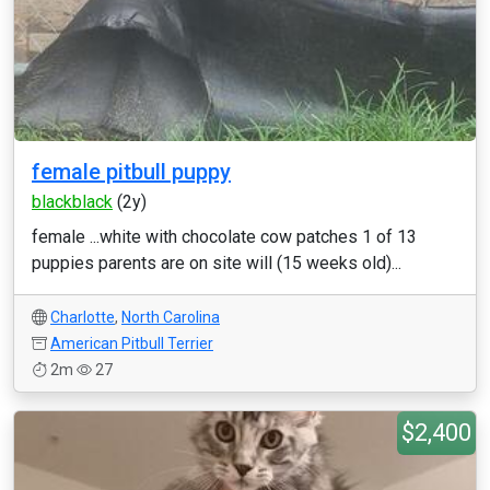
female pitbull puppy
blackblack
(2y)
female ...white with chocolate cow patches 1 of 13
puppies parents are on site will (15 weeks old)...
Charlotte
,
North Carolina
American Pitbull Terrier
2m
27
$2,400