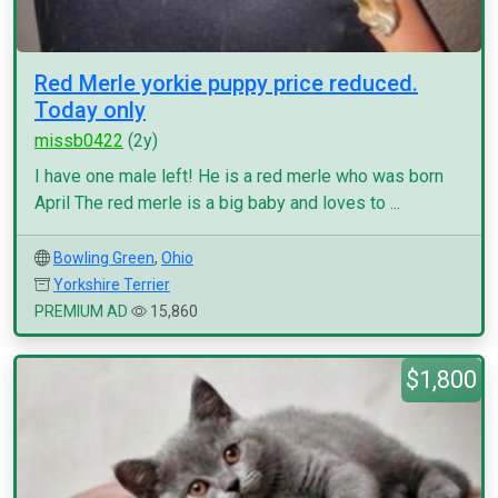
Red Merle yorkie puppy price reduced.
Today only
missb0422
(2y)
I have one male left! He is a red merle who was born
April The red merle is a big baby and loves to ...
Bowling Green
,
Ohio
Yorkshire Terrier
PREMIUM AD
15,860
$1,800