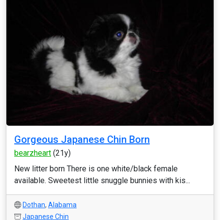
Gorgeous Japanese Chin Born
bearzheart
(21y)
New litter born There is one white/black female
available. Sweetest little snuggle bunnies with kis...
Dothan
,
Alabama
Japanese Chin