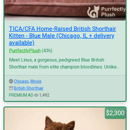
TICA/CFA Home-Raised British Shorthair
Kitten - Blue Male (Chicago, IL + delivery
available)
PurrfectlyPlush
(43h)
Meet Linus, a gorgeous, pedigreed Blue British
Shorthair male from elite champion bloodlines. Unlike...
Chicago
,
Illinois
British Shorthair
PREMIUM AD
1,492
$2,300