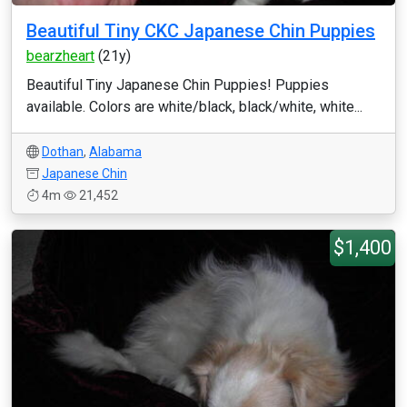
Beautiful Tiny CKC Japanese Chin Puppies
bearzheart
(21y)
Beautiful Tiny Japanese Chin Puppies! Puppies
available. Colors are white/black, black/white, white...
Dothan
,
Alabama
Japanese Chin
4m
21,452
$1,400