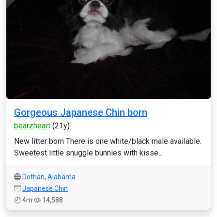
Gorgeous Japanese Chin born
bearzheart
(21y)
New litter born There is one white/black male available.
Sweetest little snuggle bunnies with kisse...
Dothan
,
Alabama
Japanese Chin
4m
14,588