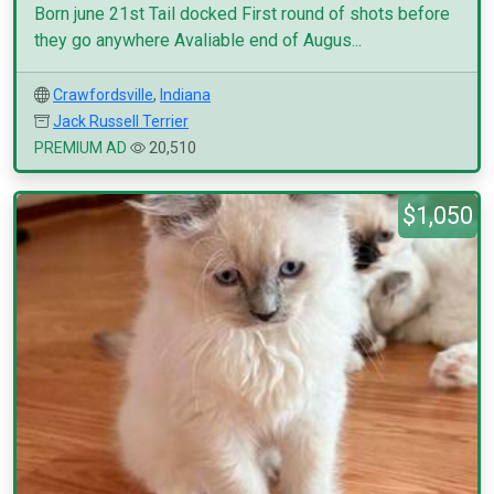
Born june 21st Tail docked First round of shots before
they go anywhere Avaliable end of Augus...
Crawfordsville
,
Indiana
Jack Russell Terrier
PREMIUM AD
20,510
$1,050