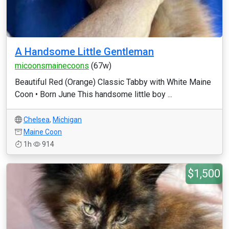
A Handsome Little Gentleman
micoonsmainecoons
(67w)
Beautiful Red (Orange) Classic Tabby with White Maine
Coon • Born June This handsome little boy ...
Chelsea
,
Michigan
Maine Coon
1h
914
$1,500