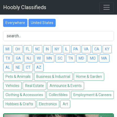
Hoobly Classifieds
Everywhere
United States
MI
OH
FL
NC
IN
NY
IL
PA
VA
CA
KY
TX
GA
NJ
WI
MN
SC
TN
MD
MO
MA
AL
NE
CT
AZ
Pets & Animals
Business & Industrial
Home & Garden
Vehicles
Real Estate
Announce & Events
Clothing & Accessories
Collectibles
Employment & Careers
Hobbies & Crafts
Electronics
Art