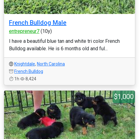
French Bulldog Male
entrepreneur7
(10y)
I have a beautiful blue tan and white tri color French
Bulldog available. He is 6 months old and ful...
Knightdale
,
North Carolina
French Bulldog
1h
8,424
$1,000