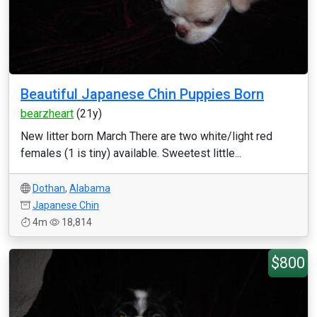
Beautiful Japanese Chin Puppies Born
bearzheart
(21y)
New litter born March There are two white/light red
females (1 is tiny) available. Sweetest little...
Dothan
,
Alabama
Japanese Chin
4m
18,814
$800