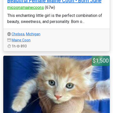
Beautiful Female Maine Coon • Born June
micoonsmainecoons
(67w)
This enchanting little girl is the perfect combination of
beauty, sweetness, and personality. Born o...
Chelsea
,
Michigan
Maine Coon
1h
893
$1,500