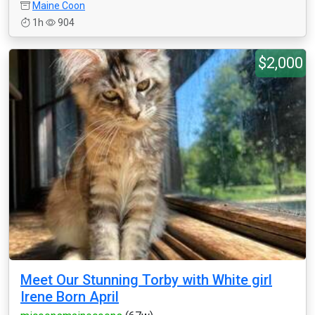
Maine Coon
1h
904
$2,000
Meet Our Stunning Torby with White girl
Irene Born April