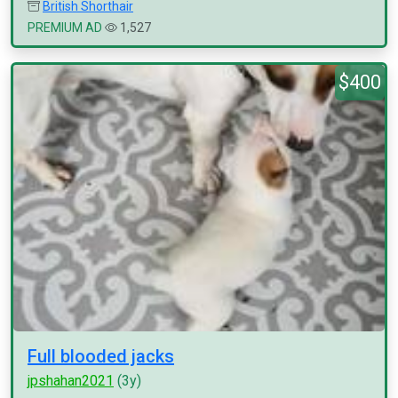
British Shorthair
PREMIUM AD
1,527
$400
Full blooded jacks
jpshahan2021
(3y)