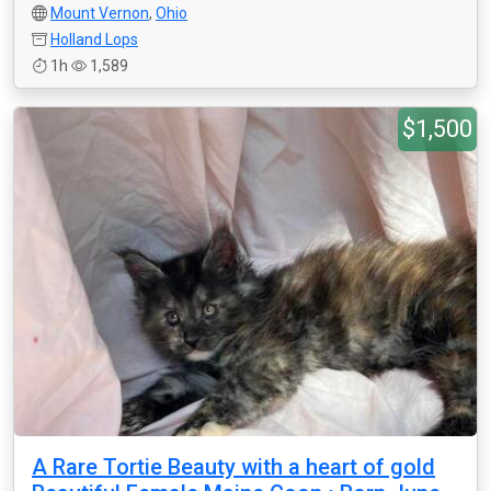
Mount Vernon
,
Ohio
Holland Lops
1h
1,589
$1,500
A Rare Tortie Beauty with a heart of gold