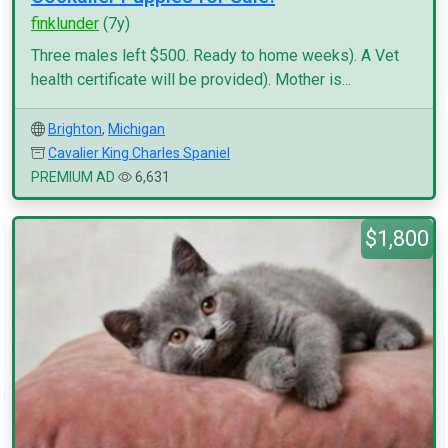
finklunder
(7y)
Three males left $500. Ready to home weeks). A Vet
health certificate will be provided). Mother is...
Brighton
,
Michigan
Cavalier King Charles Spaniel
PREMIUM AD
6,631
$1,800