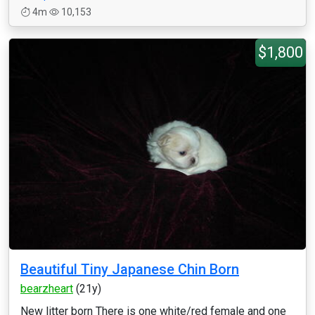
4m
10,153
$1,800
Beautiful Tiny Japanese Chin Born
bearzheart
(21y)
New litter born There is one white/red female and one