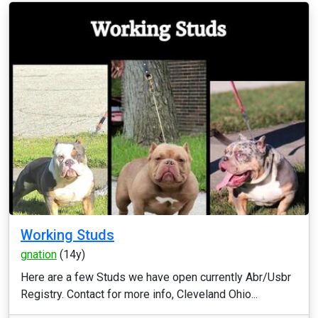
Working Studs
gnation
(14y)
Here are a few Studs we have open currently Abr/Usbr
Registry. Contact for more info, Cleveland Ohio...