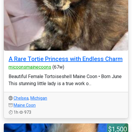
A Rare Tortie Princess with Endless Charm
micoonsmainecoons
(67w)
Beautiful Female Tortoiseshell Maine Coon • Born June
This stunning little lady is a true work o...
Chelsea
,
Michigan
Maine Coon
1h
973
$1,500