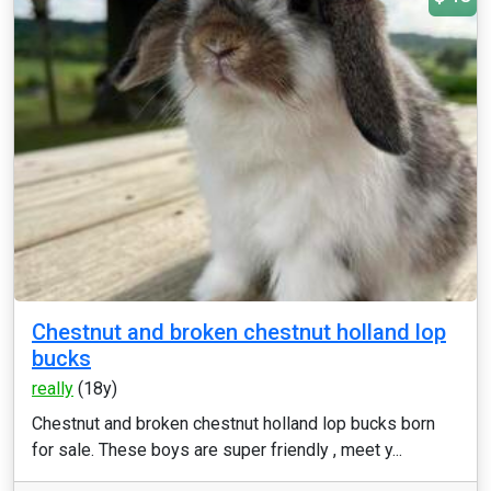
Chestnut and broken chestnut holland lop
bucks
really
(18y)
Chestnut and broken chestnut holland lop bucks born
for sale. These boys are super friendly , meet y...