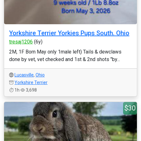
Yorkshire Terrier Yorkies Pups South. Ohio
tresaj1206
(6y)
2M, 1F Born May only 1male left) Tails & dewclaws
done by vet, vet checked and 1st & 2nd shots "by...
Lucasville
,
Ohio
Yorkshire Terrier
1h
3,698
$30