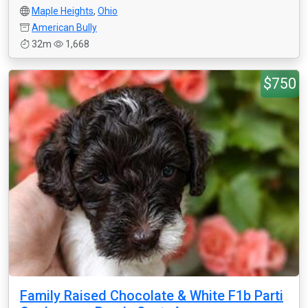
Maple Heights
,
Ohio
American Bully
32m
1,668
$750
Family Raised Chocolate & White F1b Parti