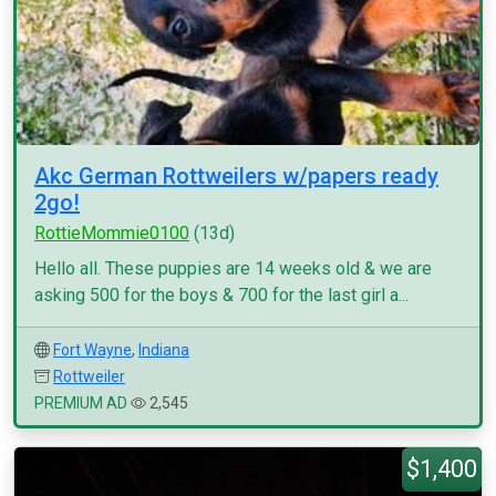
Akc German Rottweilers w/papers ready
2go!
RottieMommie0100
(13d)
Hello all. These puppies are 14 weeks old & we are
asking 500 for the boys & 700 for the last girl a...
Fort Wayne
,
Indiana
Rottweiler
PREMIUM AD
2,545
$1,400