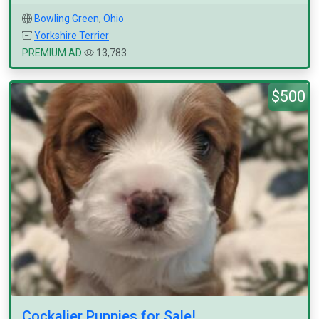
Bowling Green
,
Ohio
Yorkshire Terrier
PREMIUM AD
13,783
$500
Cockalier Puppies for Sale!