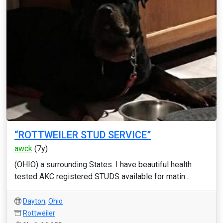
“ROTTWEILER STUD SERVICE”
awck
(7y)
(OHIO) a surrounding States. I have beautiful health
tested AKC registered STUDS available for matin...
Dayton
,
Ohio
Rottweiler