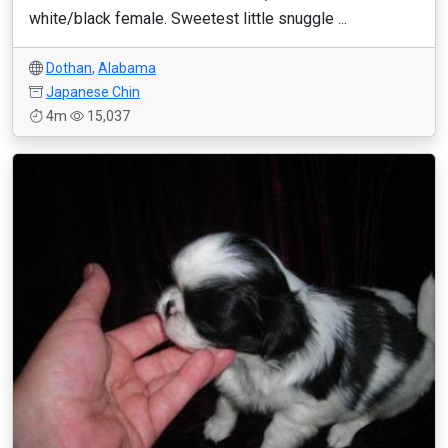
white/black female. Sweetest little snuggle ...
Dothan
,
Alabama
Japanese Chin
4m
15,037