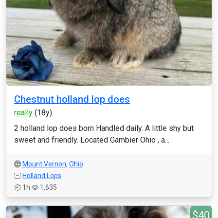
Chestnut holland lop does
really
(18y)
2 holland lop does born Handled daily. A little shy but
sweet and friendly. Located Gambier Ohio , a...
Mount Vernon
,
Ohio
Holland Lops
1h
1,635
$40