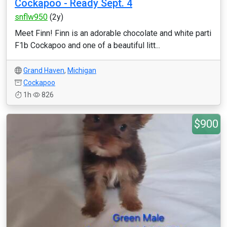
Cockapoo - Ready Sept. 4
snflw950
(2y)
Meet Finn! Finn is an adorable chocolate and white parti
F1b Cockapoo and one of a beautiful litt...
Grand Haven
,
Michigan
Cockapoo
1h
826
$900