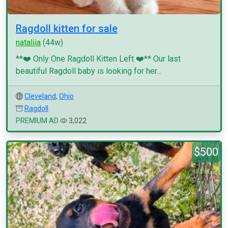
Ragdoll kitten for sale
nataliia
(44w)
**❤️ Only One Ragdoll Kitten Left ❤️** Our last
beautiful Ragdoll baby is looking for her...
Cleveland
,
Ohio
Ragdoll
PREMIUM AD
3,022
$500