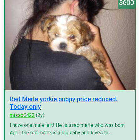
$600
Red Merle yorkie puppy price reduced.
Today only
missb0422
(2y)
I have one male left! He is a red merle who was born
April The red merle is a big baby and loves to ...