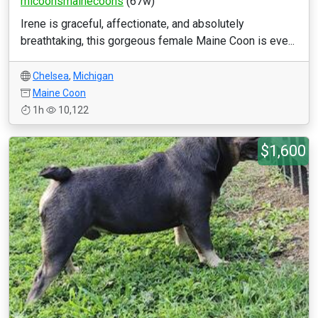
micoonsmainecoons
(67w)
Irene is graceful, affectionate, and absolutely
breathtaking, this gorgeous female Maine Coon is eve...
Chelsea
,
Michigan
Maine Coon
1h
10,122
$1,600