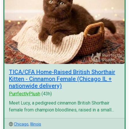
TICA/CFA Home-Raised British Shorthair
Kitten - Cinnamon Female (Chicago IL +
nationwide delivery)
PurrfectlyPlush
(43h)
Meet Lucy, a pedigreed cinnamon British Shorthair
female from champion bloodlines, raised in a small...
Chicago
,
Illinois