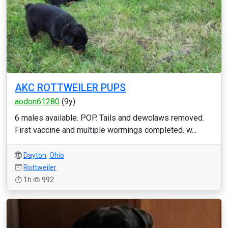
AKC ROTTWEILER PUPS
aodon61280
(9y)
6 males available. POP. Tails and dewclaws removed.
First vaccine and multiple wormings completed. w...
Dayton
,
Ohio
Rottweiler
1h
992