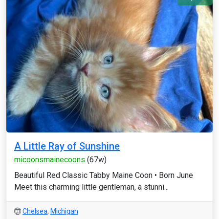
A Little Ray of Sunshine
micoonsmainecoons
(67w)
Beautiful Red Classic Tabby Maine Coon • Born June
Meet this charming little gentleman, a stunni...
Chelsea
,
Michigan