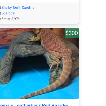
Shelby
,
North Carolina
Boerboel
5m
3,976
$300
emale Leatherback Red Bearded