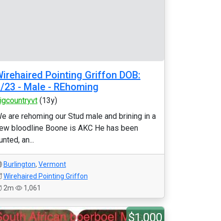
irehaired Pointing Griffon DOB:
/23 - Male - REhoming
igcountryvt
(13y)
e are rehoming our Stud male and brining in a
ew bloodline Boone is AKC He has been
unted, an...
Burlington
,
Vermont
Wirehaired Pointing Griffon
2m
1,061
$1,000