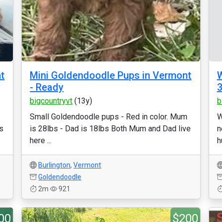
t
Mini Goldendoodle Pups in Vermont
W
- Ready
3
bigcountryvt
(13y)
b
Small Goldendoodle pups - Red in color. Mum
W
s
is 28lbs - Dad is 18lbs Both Mum and Dad live
n
here ...
h
Burlington
,
Vermont
Goldendoodle
2m
921
00
$200