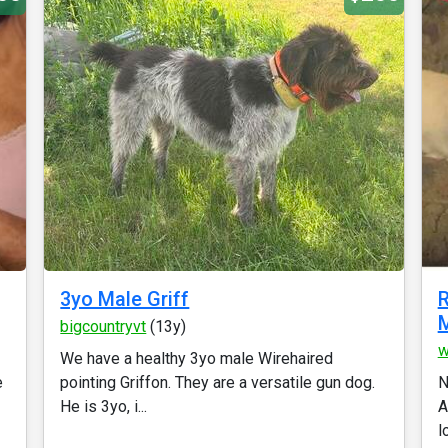
3yo Male Griff
R
M
bigcountryvt
(13y)
w
We have a healthy 3yo male Wirehaired
e
pointing Griffon. They are a versatile gun dog.
N
He is 3yo, i...
A
l