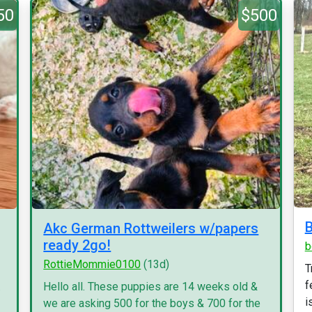
50
$500
B
Akc German Rottweilers w/papers
ready 2go!
b
RottieMommie0100
(13d)
T
f
.
Hello all. These puppies are 14 weeks old &
i
we are asking 500 for the boys & 700 for the