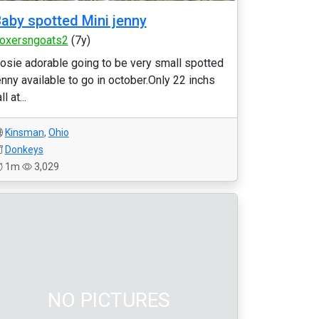
aby spotted Mini jenny
oxersngoats2
(7y)
osie adorable going to be very small spotted
enny available to go in october.Only 22 inchs
ll at...
Kinsman
,
Ohio
Donkeys
1m
3,029
NO PICTURES