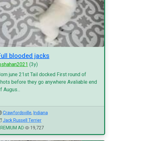
Full blooded jacks
pshahan2021
(3y)
orn june 21st Tail docked First round of
hots before they go anywhere Avaliable end
f Augus...
Crawfordsville
,
Indiana
Jack Russell Terrier
PREMIUM AD
19,727