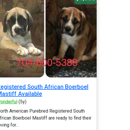
egistered South African Boerboel
astiff Available
onderful
(5y)
orth American Purebred Registered South
frican Boerboel Mastiff are ready to find their
oving for...