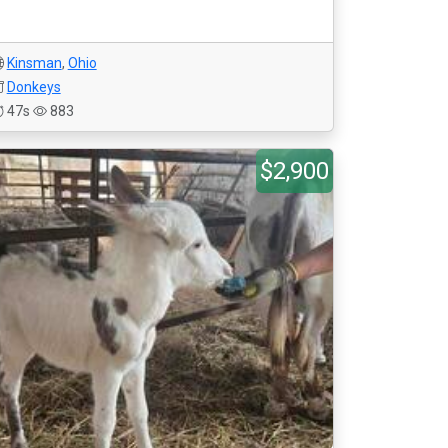
Kinsman
,
Ohio
Donkeys
47s
883
$2,900