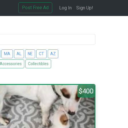
Post Free Ad
Log In
Sign Up!
MA
AL
NE
CT
AZ
 Accessories
Collectibles
$400