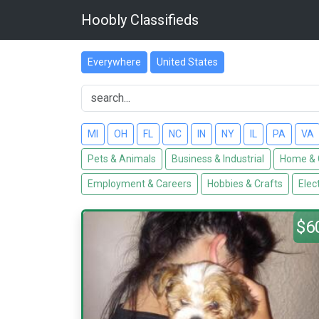
Hoobly Classifieds
Everywhere
United States
MI
OH
FL
NC
IN
NY
IL
PA
VA
Pets & Animals
Business & Industrial
Home & 
Employment & Careers
Hobbies & Crafts
Elec
$6