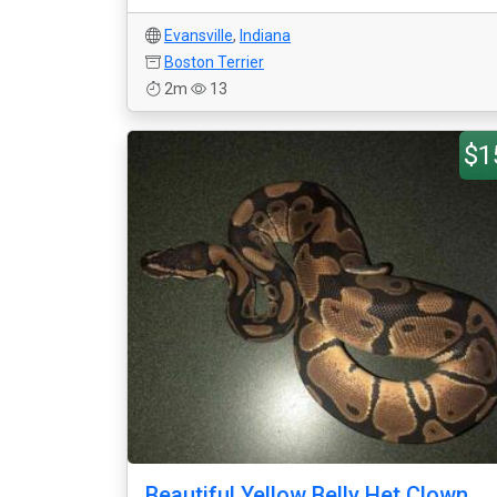
Evansville
,
Indiana
Boston Terrier
2m
13
$1
Beautiful Yellow Belly Het Clown