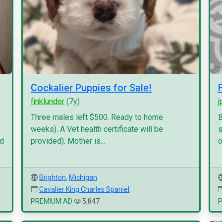
Cockalier Puppies for Sale!
finklunder
(7y)
j
Three males left $500. Ready to home
B
weeks). A Vet health certificate will be
s
nd
provided). Mother is...
o
Brighton
,
Michigan
Cavalier King Charles Spaniel
PREMIUM AD
5,847