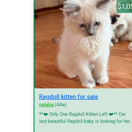
$1,0
Ragdoll kitten for sale
nataliia
(44w)
**❤️ Only One Ragdoll Kitten Left ❤️** Our
last beautiful Ragdoll baby is looking for her..