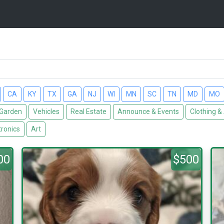
CA
KY
TX
GA
NJ
WI
MN
SC
TN
MD
MO
Garden
Vehicles
Real Estate
Announce & Events
Clothing &
tronics
Art
00
$500