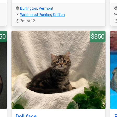
Burlington
,
Vermont
Wirehaired Pointing Griffon
2m
12
50
$850
Doll face
F