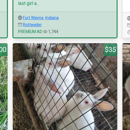
last girl a...
Fort Wayne
,
Indiana
Rottweiler
PREMIUM AD
1,744
00
$35