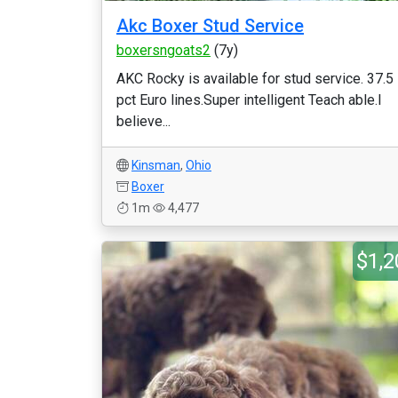
Akc Boxer Stud Service
boxersngoats2
(7y)
AKC Rocky is available for stud service. 37.5
pct Euro lines.Super intelligent Teach able.I
believe...
Kinsman
,
Ohio
Boxer
1m
4,477
$1,2