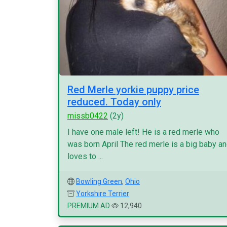
Red Merle yorkie puppy price
reduced. Today only
missb0422
(2y)
I have one male left! He is a red merle who
was born April The red merle is a big baby a
loves to ...
Bowling Green
,
Ohio
Yorkshire Terrier
PREMIUM AD
12,940