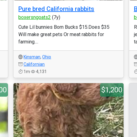
Pure bred California rabbits
B
boxersngoats2
(7y)
b
Cute Lil bunnies Born Bucks $15.Does $35
R
Will make great pets Or meat rabbits for
j
farming....
ta
Kinsman
,
Ohio
Californian
1m
4,131
00
$1,200