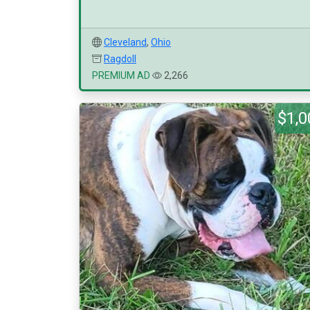
Cleveland
,
Ohio
Ragdoll
PREMIUM AD
2,266
$1,0