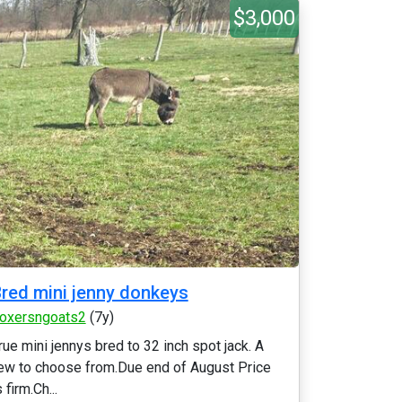
$3,000
red mini jenny donkeys
oxersngoats2
(7y)
rue mini jennys bred to 32 inch spot jack. A
ew to choose from.Due end of August Price
s firm.Ch...