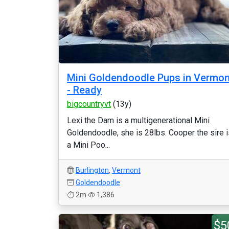
Mini Goldendoodle Pups in Vermon
- Ready
bigcountryvt
(13y)
Lexi the Dam is a multigenerational Mini
Goldendoodle, she is 28lbs. Cooper the sire i
a Mini Poo...
Burlington
,
Vermont
Goldendoodle
2m
1,386
$5