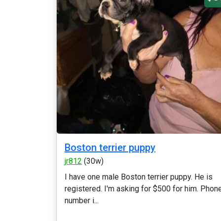
Boston terrier puppy
jr812
(30w)
I have one male Boston terrier puppy. He is
registered. I'm asking for $500 for him. Phon
number i...