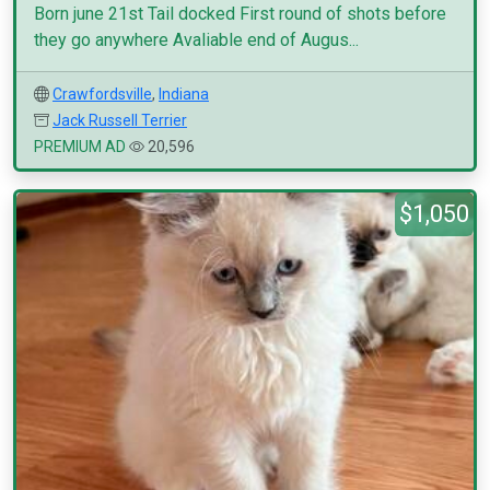
Born june 21st Tail docked First round of shots before
they go anywhere Avaliable end of Augus...
Crawfordsville
,
Indiana
Jack Russell Terrier
PREMIUM AD
20,596
$1,050