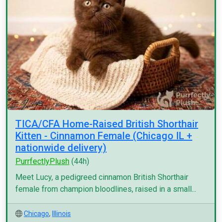
TICA/CFA Home-Raised British Shorthair
Kitten - Cinnamon Female (Chicago IL +
nationwide delivery)
PurrfectlyPlush
(44h)
Meet Lucy, a pedigreed cinnamon British Shorthair
female from champion bloodlines, raised in a small...
Chicago
,
Illinois