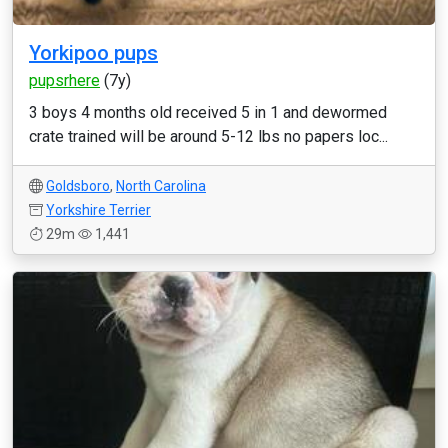
Yorkipoo pups
pupsrhere
(7y)
3 boys 4 months old received 5 in 1 and dewormed
crate trained will be around 5-12 lbs no papers loc...
Goldsboro
,
North Carolina
Yorkshire Terrier
29m
1,441