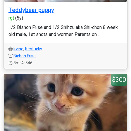
Teddybear puppy
rgt
(5y)
1/2 Bishon Frise and 1/2 Shihzu aka Shi-chon 8 week
old male, 1st shots and wormer. Parents on ...
Irvine
,
Kentucky
Bichon Frise
8m
546
$300