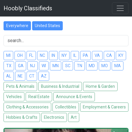
Hoobly Classifieds
Everywhere
United States
MI
OH
FL
NC
IN
NY
IL
PA
VA
CA
KY
TX
GA
NJ
WI
MN
SC
TN
MD
MO
MA
AL
NE
CT
AZ
Pets & Animals
Business & Industrial
Home & Garden
Vehicles
Real Estate
Announce & Events
Clothing & Accessories
Collectibles
Employment & Careers
Hobbies & Crafts
Electronics
Art