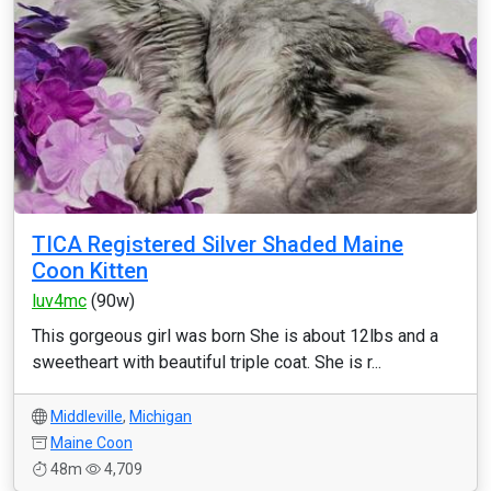
TICA Registered Silver Shaded Maine
Coon Kitten
luv4mc
(90w)
This gorgeous girl was born She is about 12lbs and a
sweetheart with beautiful triple coat. She is r...
Middleville
,
Michigan
Maine Coon
48m
4,709