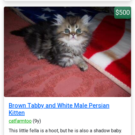
$500
Brown Tabby and White Male Persian
Kitten
catfarmtoo
(9y)
This little fella is a hoot, but he is also a shadow baby.