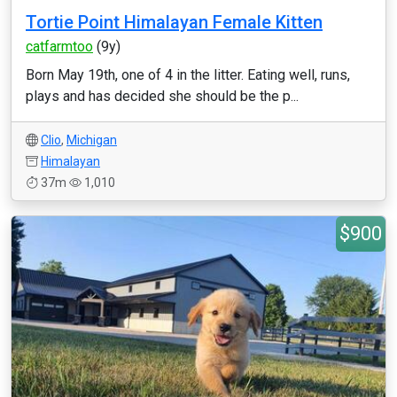
Tortie Point Himalayan Female Kitten
catfarmtoo
(9y)
Born May 19th, one of 4 in the litter. Eating well, runs,
plays and has decided she should be the p...
Clio
,
Michigan
Himalayan
37m
1,010
$900