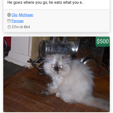
He goes where you go; he eats what you e...
Clio
,
Michigan
Persian
37m
864
$500