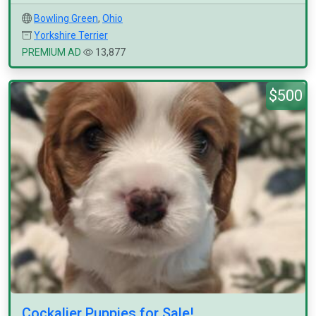
Bowling Green
,
Ohio
Yorkshire Terrier
PREMIUM AD
13,877
$500
Cockalier Puppies for Sale!