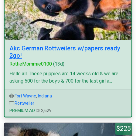
Akc German Rottweilers w/papers ready
2go!
RottieMommie0100
(13d)
Hello all. These puppies are 14 weeks old & we are
asking 500 for the boys & 700 for the last girl a...
Fort Wayne
,
Indiana
Rottweiler
PREMIUM AD
2,629
$225