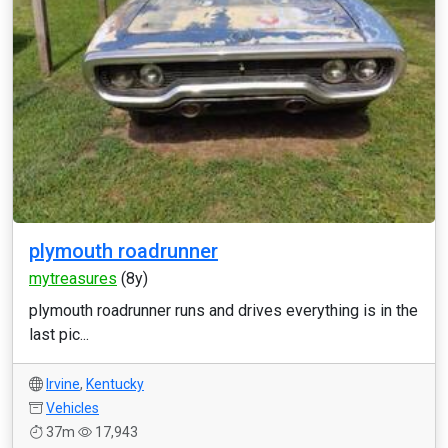
plymouth roadrunner
mytreasures
(8y)
plymouth roadrunner runs and drives everything is in the
last pic...
Irvine
,
Kentucky
Vehicles
37m
17,943