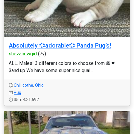
Absolutely 💞adorable💞 Panda Pug’s!
shezacowgirl
(7y)
ALL. Males! 3 different colors to choose from.😁💓
$and up We have some super nice qual...
Chillicothe
,
Ohio
Pug
35m
1,692