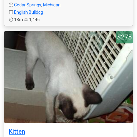
Cedar Springs
,
Michigan
English Bulldog
18m
1,446
$275
Kitten