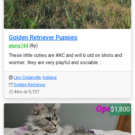
Golden Retriever Puppies
aleng744
(8y)
These little cuties are AKC and will b utd on shots and
wormer.. they are very playful and sociable ...
Leo-Cedarville
,
Indiana
Golden Retriever
44m
9,737
$1,800