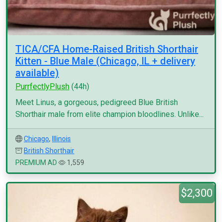
TICA/CFA Home-Raised British Shorthair
Kitten - Blue Male (Chicago, IL + delivery
available)
PurrfectlyPlush
(44h)
Meet Linus, a gorgeous, pedigreed Blue British
Shorthair male from elite champion bloodlines. Unlike...
Chicago
,
Illinois
British Shorthair
PREMIUM AD
1,559
$2,300