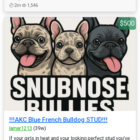
2m
1,546
$500
!!!AKC Blue French Bulldog STUD!!!
lamar1213
(39w)
If your girls in heat and your looking perfect stud you've