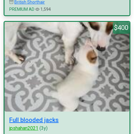
British Shorthair
PREMIUM AD
1,594
$400
Full blooded jacks
jpshahan2021
(3y)