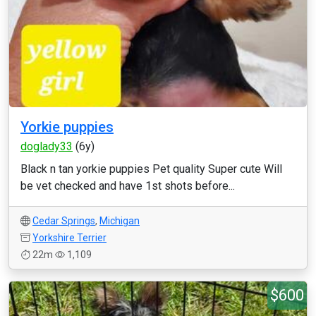
Yorkie puppies
doglady33
(6y)
Black n tan yorkie puppies Pet quality Super cute Will
be vet checked and have 1st shots before...
Cedar Springs
,
Michigan
Yorkshire Terrier
22m
1,109
$600