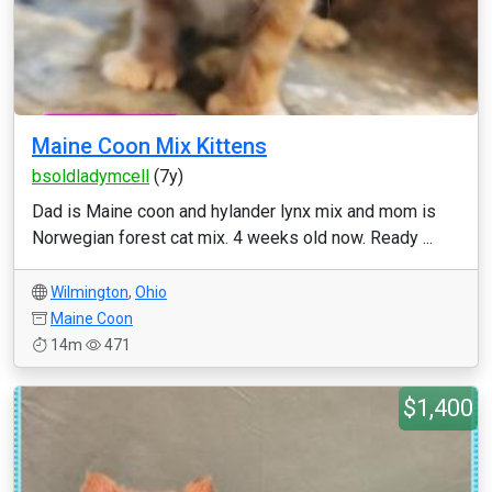
Maine Coon Mix Kittens
bsoldladymcell
(7y)
Dad is Maine coon and hylander lynx mix and mom is
Norwegian forest cat mix. 4 weeks old now. Ready ...
Wilmington
,
Ohio
Maine Coon
14m
471
$1,400