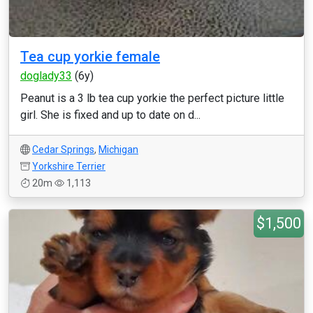
Tea cup yorkie female
doglady33
(6y)
Peanut is a 3 lb tea cup yorkie the perfect picture little
girl. She is fixed and up to date on d...
Cedar Springs
,
Michigan
Yorkshire Terrier
20m
1,113
$1,500