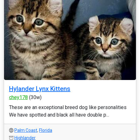
Hylander Lynx Kittens
chey178
(30w)
These are an exceptional breed dog like personalities
We have spotted and black all have double p...
Palm Coast
,
Florida
Highlander