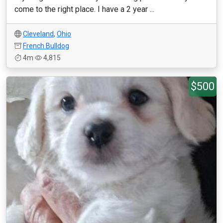
come to the right place. I have a 2 year ...
Cleveland
,
Ohio
French Bulldog
4m
4,815
$500