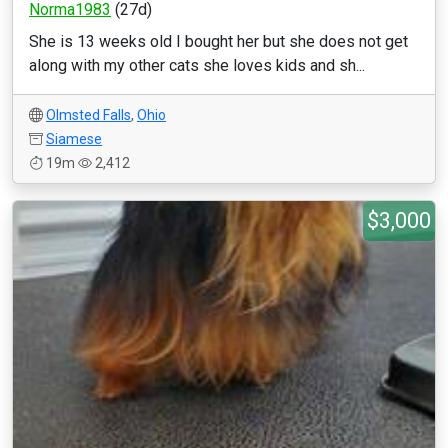
Norma1983
(27d)
She is 13 weeks old I bought her but she does not get
along with my other cats she loves kids and sh...
Olmsted Falls
,
Ohio
Siamese
19m
2,412
$3,000