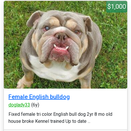
$1,000
Female English bulldog
doglady33
(6y)
Fixed female tri color English bull dog 2yr 8 mo old
house broke Kennel trained Up to date ...