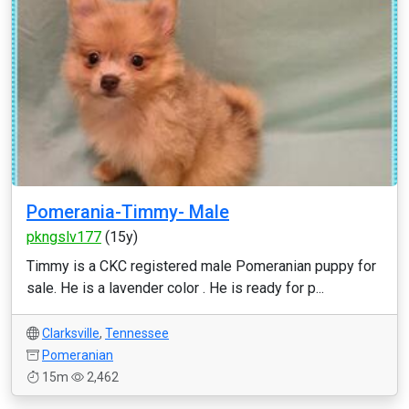
Pomerania-Timmy- Male
pkngslv177
(15y)
Timmy is a CKC registered male Pomeranian puppy for
sale. He is a lavender color . He is ready for p...
Clarksville
,
Tennessee
Pomeranian
15m
2,462