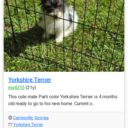
Yorkshire Terrier
mx4315
(21y)
This cute male Parti color Yorkshire Terrier is 4 months
old ready to go to his new home. Current o...
Carnesville
,
Georgia
Yorkshire Terrier