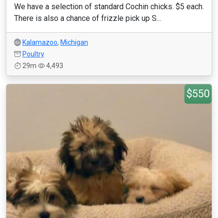
We have a selection of standard Cochin chicks. $5 each.
There is also a chance of frizzle pick up S...
Kalamazoo
,
Michigan
Poultry
29m
4,493
$550