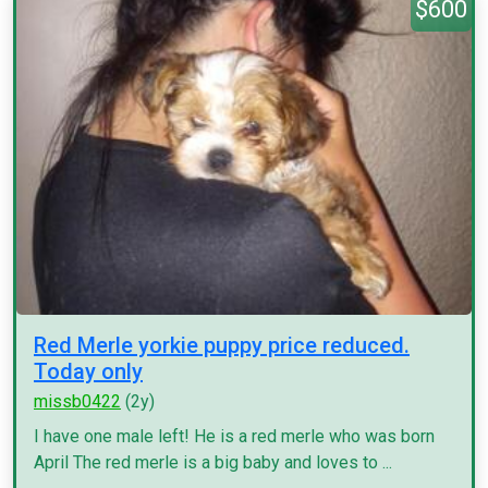
$600
Red Merle yorkie puppy price reduced.
Today only
missb0422
(2y)
I have one male left! He is a red merle who was born
April The red merle is a big baby and loves to ...