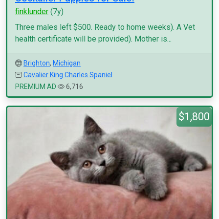
finklunder
(7y)
Three males left $500. Ready to home weeks). A Vet
health certificate will be provided). Mother is...
Brighton
,
Michigan
Cavalier King Charles Spaniel
PREMIUM AD
6,716
$1,800