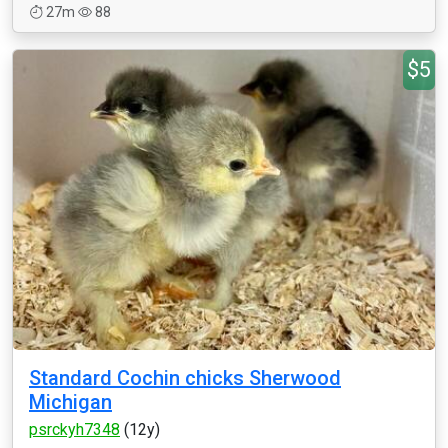
27m
88
$5
Standard Cochin chicks Sherwood
Michigan
psrckyh7348
(12y)