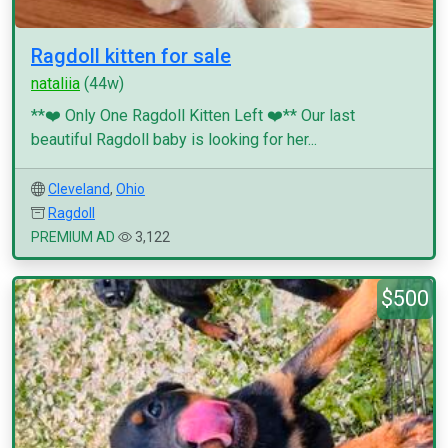
Ragdoll kitten for sale
nataliia
(44w)
**❤️ Only One Ragdoll Kitten Left ❤️** Our last
beautiful Ragdoll baby is looking for her...
Cleveland
,
Ohio
Ragdoll
PREMIUM AD
3,122
$500