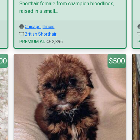
Shorthair female from champion bloodlines,
raised in a small...
Chicago
,
Illinois
British Shorthair
PREMIUM AD
2,896
00
$500