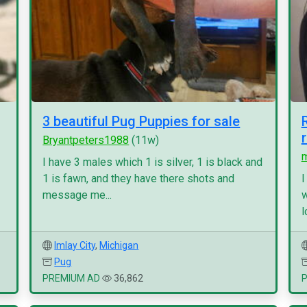
3 beautiful Pug Puppies for sale
Bryantpeters1988
(11w)
I have 3 males which 1 is silver, 1 is black and
1 is fawn, and they have there shots and
I
message me...
w
l
Imlay City
,
Michigan
Pug
PREMIUM AD
36,862