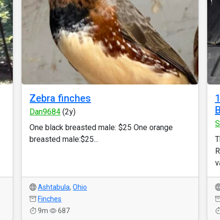
Zebra finches
1
B
Dan9684
(2y)
S
One black breasted male: $25 One orange
breasted male:$25...
T
R
v
Ashtabula
,
Ohio
Finches
9m
687