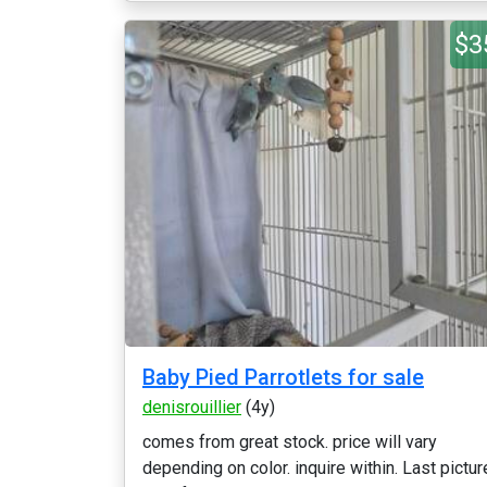
$3
Baby Pied Parrotlets for sale
denisrouillier
(4y)
comes from great stock. price will vary
depending on color. inquire within. Last pictur