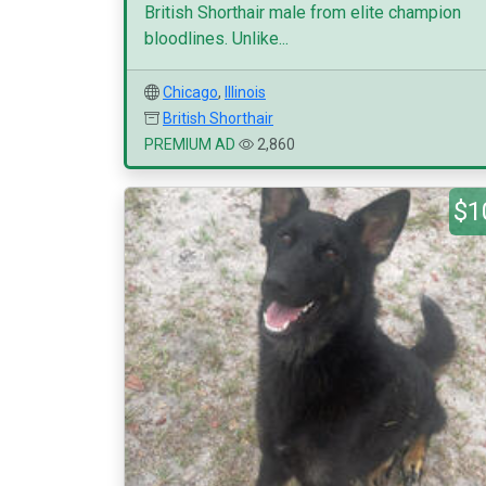
British Shorthair male from elite champion
bloodlines. Unlike...
Chicago
,
Illinois
British Shorthair
PREMIUM AD
2,860
$1