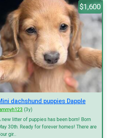
$1,600
Mini dachshund puppies Dapple
tammyh123
(3y)
 new litter of puppies has been born! Born
ay 30th. Ready for forever homes! There are
our gir...