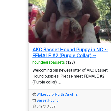
AKC Basset Hound Puppy in NC ~
FEMALE #2 (Purple Collar) ~
houndearsbassets
(12y)
Welcoming our newest litter of AKC Basset
Hound puppies. Please meet FEMALE #2
(Purple collar). ...
Wilkesboro
,
North Carolina
Basset Hound
6m
3,639