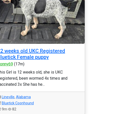
2 weeks old UKC Registered
luetick Female puppy
onny69
(17m)
his Girl is 12 weeks old, she is UKC
egistered, been wormed 4x times and
accinated 3x She has he...
Lineville
,
Alabama
Bluetick Coonhound
9m
82