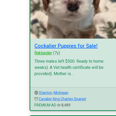
Cockalier Puppies for Sale!
finklunder
(7y)
Three males left $500. Ready to home
weeks). A Vet health certificate will be
provided). Mother is...
Stanton
,
Michigan
Cavalier King Charles Spaniel
PREMIUM AD
8,489