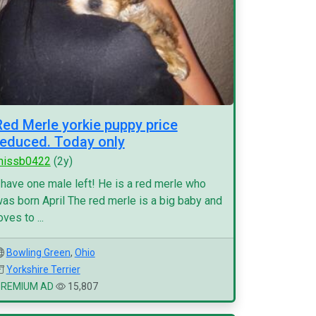
Red Merle yorkie puppy price
reduced. Today only
missb0422
(2y)
 have one male left! He is a red merle who
as born April The red merle is a big baby and
oves to ...
Bowling Green
,
Ohio
Yorkshire Terrier
PREMIUM AD
15,807