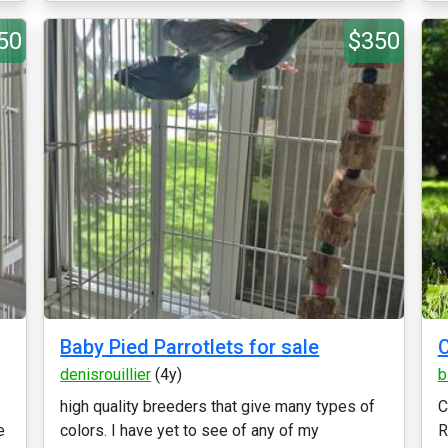
50
$350
Baby Pied Parrotlets for sale
denisrouillier
(4y)
b
high quality breeders that give many types of
C
e
colors. I have yet to see of any of my
R