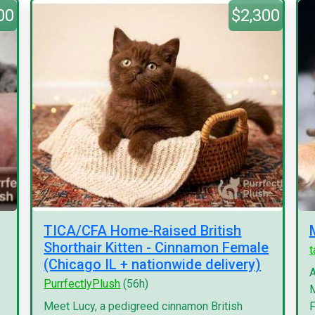
00
$2,300
TICA/CFA Home-Raised British
Shorthair Kitten - Cinnamon Female
(Chicago IL + nationwide delivery)
A
PurrfectlyPlush
(56h)
M
Meet Lucy, a pedigreed cinnamon British
F