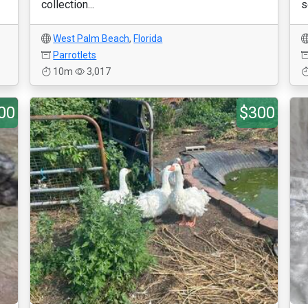
collection...
s
West Palm Beach
,
Florida
Parrotlets
10m
3,017
00
$300