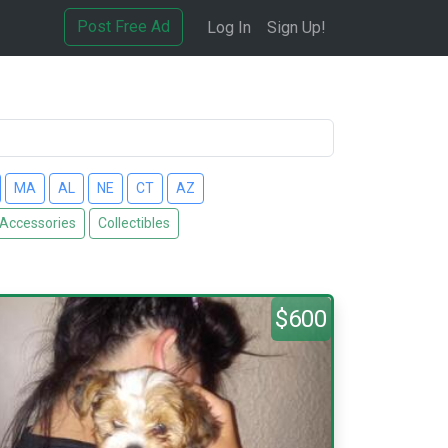
Post Free Ad
Log In
Sign Up!
MA
AL
NE
CT
AZ
 Accessories
Collectibles
$600