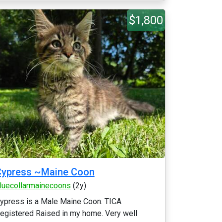
$1,800
Cypress ~Maine Coon
luecollarmainecoons
(2y)
ypress is a Male Maine Coon. TICA
egistered Raised in my home. Very well