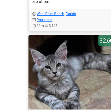
are of par...
West Palm Beach
,
Florida
Parrotlets
10m
3,143
$2,6