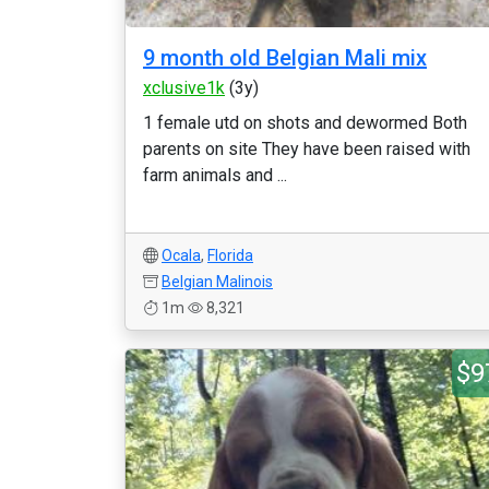
9 month old Belgian Mali mix
xclusive1k
(3y)
1 female utd on shots and dewormed Both
parents on site They have been raised with
farm animals and ...
Ocala
,
Florida
Belgian Malinois
1m
8,321
$9