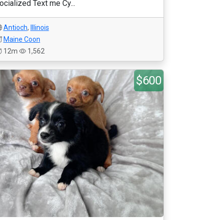
ocialized Text me Cy...
Antioch
,
Illinois
Maine Coon
12m
1,562
$600