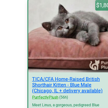
$1,8
TICA/CFA Home-Raised British
Shorthair Kitten - Blue Male
(Chicago, IL + delivery available)
PurrfectlyPlush
(56h)
Meet Linus, a gorgeous, pedigreed Blue