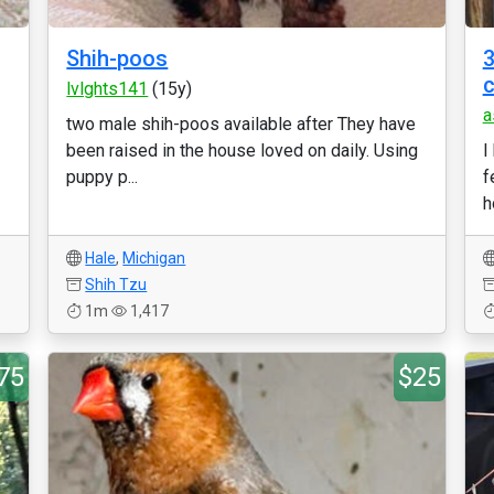
Shih-poos
3
lvlghts141
(15y)
a
two male shih-poos available after They have
been raised in the house loved on daily. Using
I
puppy p...
f
h
Hale
,
Michigan
Shih Tzu
1m
1,417
75
$25