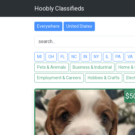
Hoobly Classifieds
Everywhere
United States
MI
OH
FL
NC
IN
NY
IL
PA
VA
Pets & Animals
Business & Industrial
Home & 
Employment & Careers
Hobbies & Crafts
Elec
$5