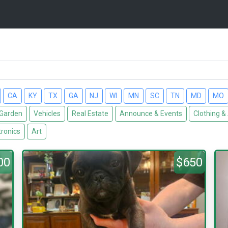
CA
KY
TX
GA
NJ
WI
MN
SC
TN
MD
MO
Garden
Vehicles
Real Estate
Announce & Events
Clothing &
tronics
Art
00
$650