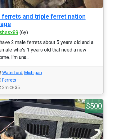
 ferrets and triple ferret nation
cage
shesx89
(6y)
 have 2 male ferrets about 5 years old and a
emale who's 1 years old that need a new
ome. I'm una...
Waterford
,
Michigan
Ferrets
3m
35
$500