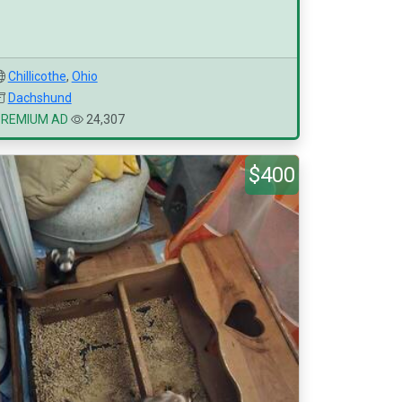
Chillicothe
,
Ohio
Dachshund
PREMIUM AD
24,307
$400